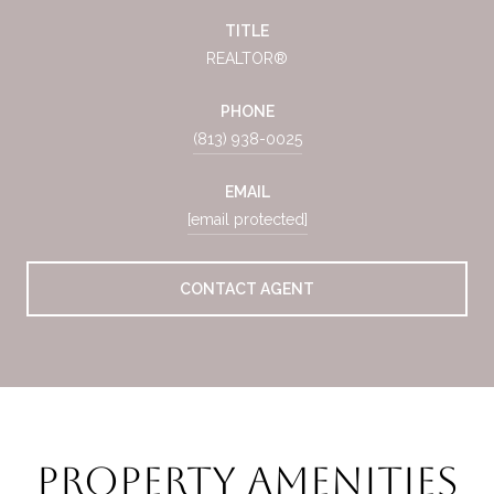
TITLE
REALTOR®
PHONE
(813) 938-0025
EMAIL
[email protected]
CONTACT AGENT
Property Amenities