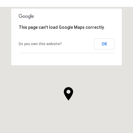
This page can't load Google Maps correctly.
OK
Do you own this website?