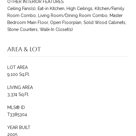
OTHER INTERIOR FEATURES
Ceiling Fans(s), Eat-in Kitchen, High Ceilings, Kitchen/Family
Room Combo, Living Room/Dining Room Combo, Master
Bedroom Main Floor, Open Floorplan, Solid Wood Cabinets,
Stone Counters, Walk-In Closet(s)
Area & Lot
LOT AREA
9,100 Sq.Ft.
LIVING AREA
3,374 Sq.Ft.
MLS® ID
T3385304
YEAR BUILT
2005