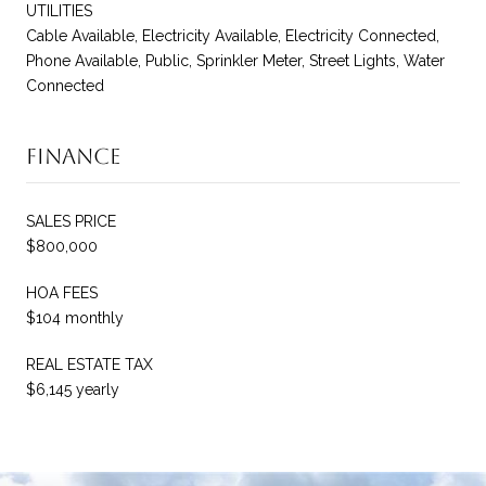
UTILITIES
Cable Available, Electricity Available, Electricity Connected,
Phone Available, Public, Sprinkler Meter, Street Lights, Water
Connected
Finance
SALES PRICE
$800,000
HOA FEES
$104 monthly
REAL ESTATE TAX
$6,145 yearly