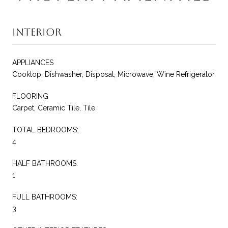
Interior
APPLIANCES
Cooktop, Dishwasher, Disposal, Microwave, Wine Refrigerator
FLOORING
Carpet, Ceramic Tile, Tile
TOTAL BEDROOMS:
4
HALF BATHROOMS:
1
FULL BATHROOMS:
3