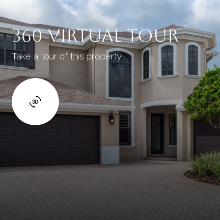
360 Virtual Tour
Take a tour of this property