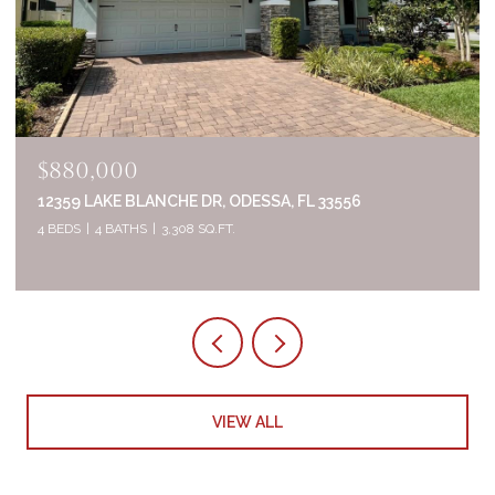
$835,000
2644 WHITTLER BR, ODESSA, FL 33556
5 BEDS
4 BATHS
3,320 SQ.FT.
VIEW ALL