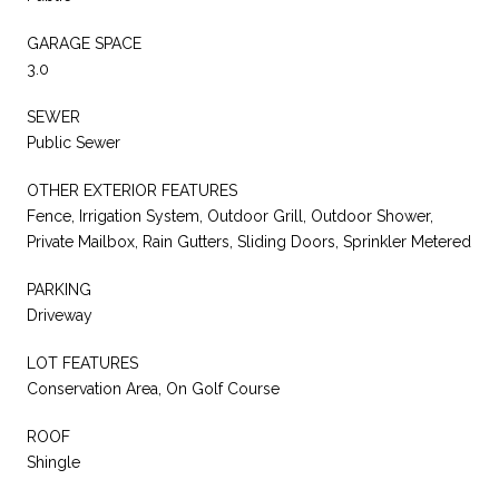
GARAGE SPACE
3.0
SEWER
Public Sewer
OTHER EXTERIOR FEATURES
Fence, Irrigation System, Outdoor Grill, Outdoor Shower,
Private Mailbox, Rain Gutters, Sliding Doors, Sprinkler Metered
PARKING
Driveway
LOT FEATURES
Conservation Area, On Golf Course
ROOF
Shingle