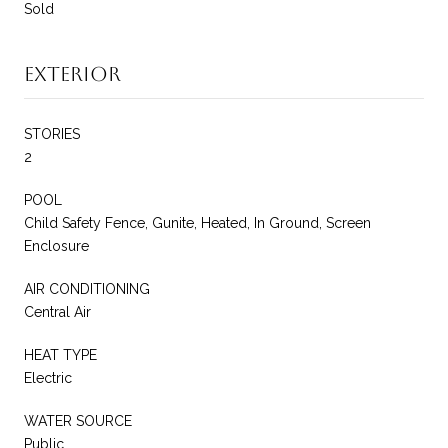
Sold
Exterior
STORIES
2
POOL
Child Safety Fence, Gunite, Heated, In Ground, Screen
Enclosure
AIR CONDITIONING
Central Air
HEAT TYPE
Electric
WATER SOURCE
Public