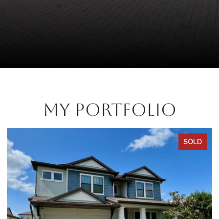
My Portfolio
SOLD