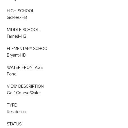
HIGH SCHOOL
Sickles-HB
MIDDLE SCHOOL
Farnell-HB
ELEMENTARY SCHOOL
Bryant-HB
WATER FRONTAGE
Pond
VIEW DESCRIPTION
Golf Course,Water
TYPE
Residential
STATUS