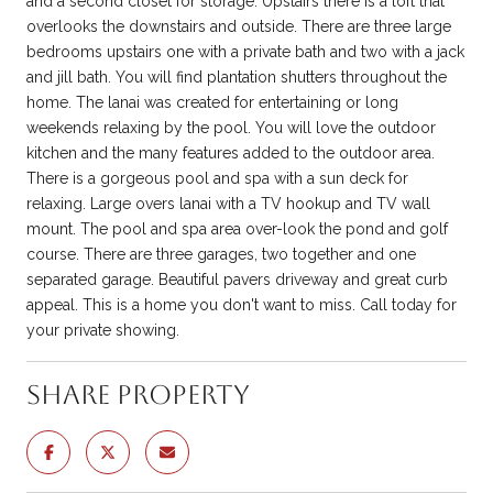
and a second closet for storage. Upstairs there is a loft that
overlooks the downstairs and outside. There are three large
bedrooms upstairs one with a private bath and two with a jack
and jill bath. You will find plantation shutters throughout the
home. The lanai was created for entertaining or long
weekends relaxing by the pool. You will love the outdoor
kitchen and the many features added to the outdoor area.
There is a gorgeous pool and spa with a sun deck for
relaxing. Large overs lanai with a TV hookup and TV wall
mount. The pool and spa area over-look the pond and golf
course. There are three garages, two together and one
separated garage. Beautiful pavers driveway and great curb
appeal. This is a home you don't want to miss. Call today for
your private showing.
Share Property