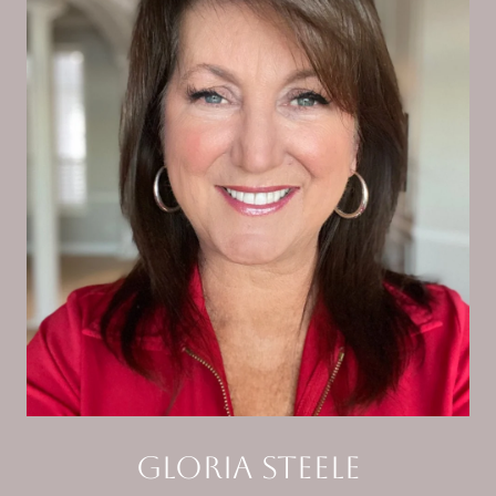
Gloria Steele