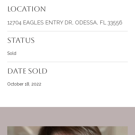
Location
12704 EAGLES ENTRY DR, ODESSA, FL 33556
Status
Sold
Date Sold
October 18, 2022