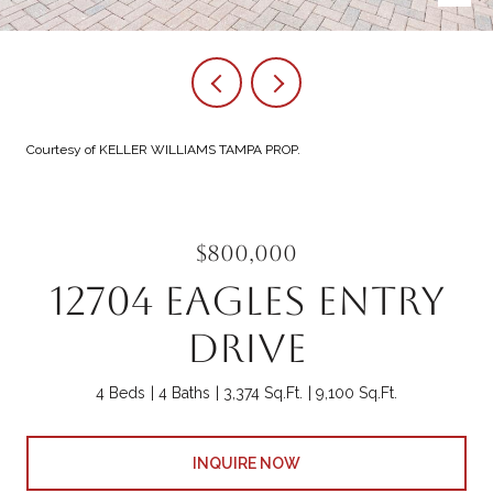
Courtesy of KELLER WILLIAMS TAMPA PROP.
$800,000
12704 EAGLES ENTRY
DRIVE
4 Beds
4 Baths
3,374 Sq.Ft.
9,100 Sq.Ft.
INQUIRE NOW