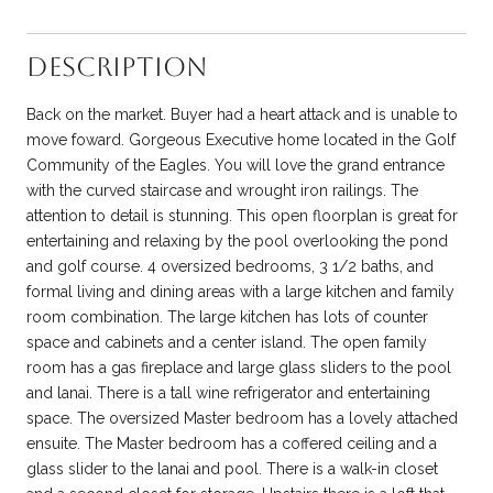
Description
Back on the market. Buyer had a heart attack and is unable to
move foward. Gorgeous Executive home located in the Golf
Community of the Eagles. You will love the grand entrance
with the curved staircase and wrought iron railings. The
attention to detail is stunning. This open floorplan is great for
entertaining and relaxing by the pool overlooking the pond
and golf course. 4 oversized bedrooms, 3 1/2 baths, and
formal living and dining areas with a large kitchen and family
room combination. The large kitchen has lots of counter
space and cabinets and a center island. The open family
room has a gas fireplace and large glass sliders to the pool
and lanai. There is a tall wine refrigerator and entertaining
space. The oversized Master bedroom has a lovely attached
ensuite. The Master bedroom has a coffered ceiling and a
glass slider to the lanai and pool. There is a walk-in closet