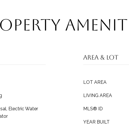
operty Amenit
Area & Lot
LOT AREA
g
LIVING AREA
al, Electric Water
MLS® ID
ator
YEAR BUILT