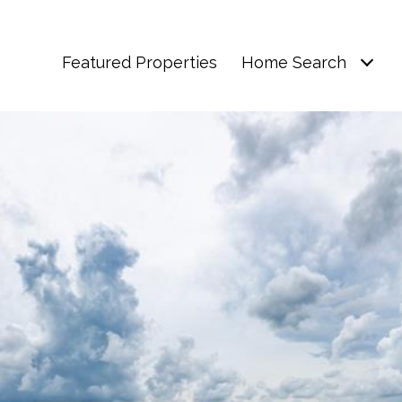
Featured Properties
Home Search