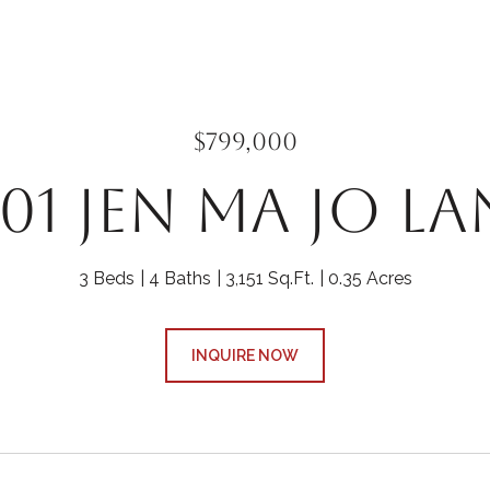
$799,000
301 JEN MA JO LA
3 Beds
4 Baths
3,151 Sq.Ft.
0.35 Acres
INQUIRE NOW