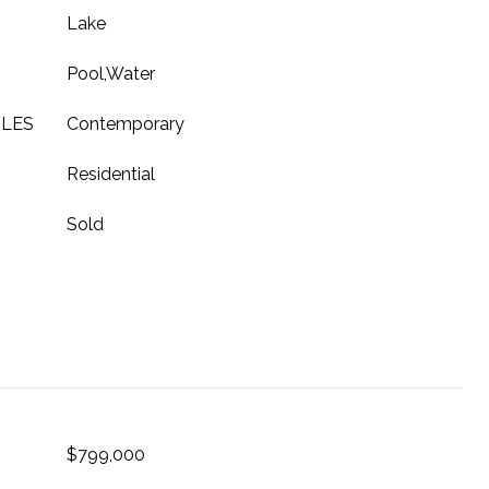
Lake
Pool,Water
YLES
Contemporary
Residential
Sold
$799,000