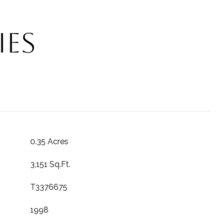
ies
0.35 Acres
3,151 Sq.Ft.
T3376675
1998