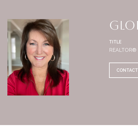
Glor
TITLE
REALTOR®
CONTACT