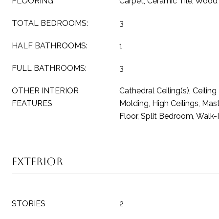
FLOORING
Carpet, Ceramic Tile, Wood
TOTAL BEDROOMS:
3
HALF BATHROOMS:
1
FULL BATHROOMS:
3
OTHER INTERIOR
Cathedral Ceiling(s), Ceilin
FEATURES
Molding, High Ceilings, Ma
Floor, Split Bedroom, Walk-I
Exterior
STORIES
2