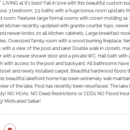
VING at it's best! Fall in love with this beautiful custom b
us 3 bedroom, 3.5 baths with a huge bonus room upstairs t
t room. Features large formal rooms with crown molding as y
 kitchen recently updated with granite counter tops, newer 
and newer knobs on all kitchen cabinets. Large breakfast noo
ies. Oversized family room with a wood burning fireplace. Ne
 with a view of the pool and lake! Double walk in closets, ma
 with a newer shower door and a private WC. Hall bath with 
ath with access to the pool and backyard. All bathrooms have 
closet and newly installed carpet. Beautiful hardwood floors t
his beautiful lakefront home has been extremely well maintai
ew of the lake. Pool has recently been resurfaced. The lake is
dy! NO HOAs, NO Deed Restrictions or CDDs NO Flood Insura
! Motivated Seller!