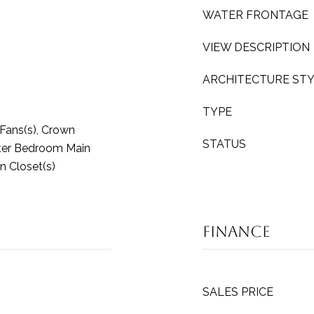
WATER FRONTAGE
VIEW DESCRIPTION
ARCHITECTURE ST
TYPE
g Fans(s), Crown
STATUS
ster Bedroom Main
n Closet(s)
Finance
SALES PRICE