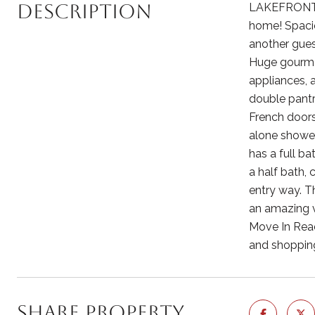
Description
LAKEFRONT LI
home! Spacio
another gues
Huge gourmet
appliances, 
double pantr
French doors
alone shower
has a full b
a half bath, 
entry way. T
an amazing vi
Move In Rea
and shopping
Share Property