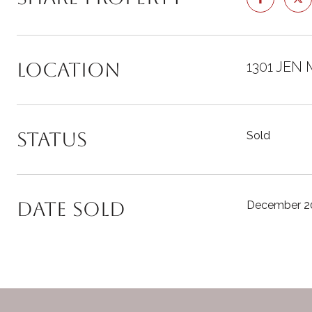
Location
1301 JEN 
Status
Sold
Date Sold
December 20