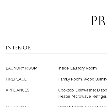
Pr
Interior
LAUNDRY ROOM
Inside, Laundry Room
FIREPLACE
Family Room, Wood Burnin
APPLIANCES
Cooktop, Dishwasher, Dispos
Heater, Microwave, Refriger