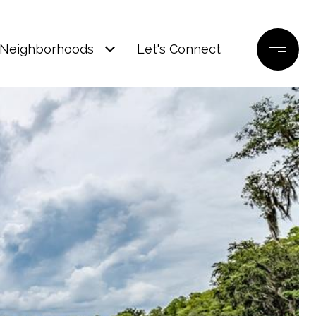
Neighborhoods
Let's Connect