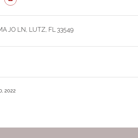
MA JO LN, LUTZ, FL 33549
, 2022