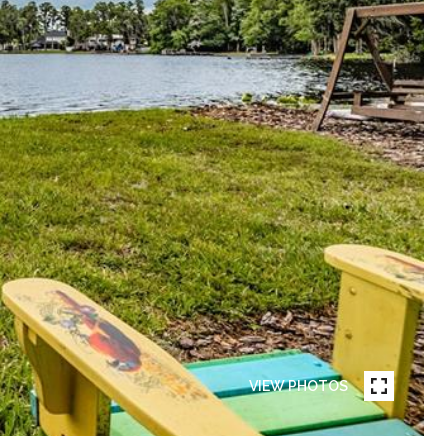
VIEW PHOTOS