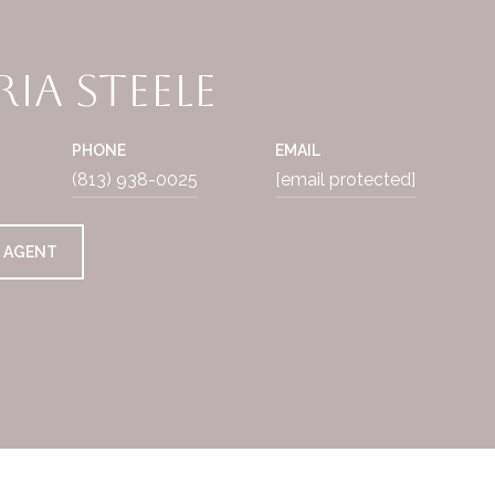
ia Steele
PHONE
EMAIL
(813) 938-0025
[email protected]
 AGENT