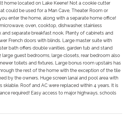
uilt home located on Lake Keene! Not a cookie cutter
hat could be used for a Man Cave, Theater Room or
ou enter the home, along with a separate home office!
microwave, oven, cooktop, dishwasher, stainless
k and separate breakfast nook. Plenty of cabinets and
wer French doors with blinds. Large master suite with
ster bath offers double vanities, garden tub and stand
2 large guest bedrooms, large closets, rear bedroom also
newer toilets and fixtures. Large bonus room upstairs has
hrough the rest of the home with the exception of the tile
ned by the owners. Huge screen lanai and pool area with
 skiable. Roof and AC were replaced within 4 years. It is
nce required! Easy access to major highways, schools