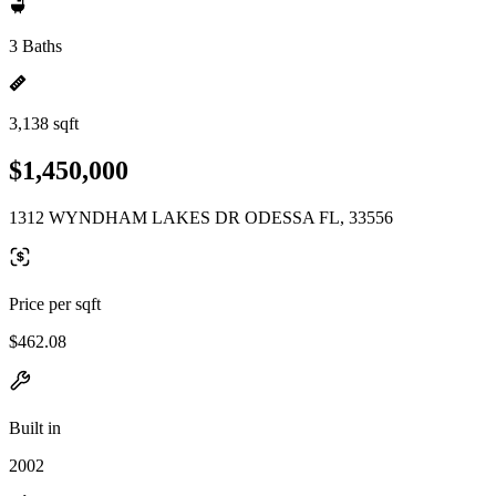
3 Baths
3,138 sqft
$1,450,000
1312 WYNDHAM LAKES DR ODESSA FL, 33556
Price per sqft
$462.08
Built in
2002