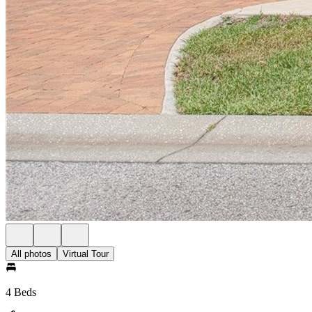
All photos
Virtual Tour
4 Beds