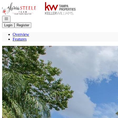
Go to: Homepage
Open navigation
Login
Register
Overview
Features