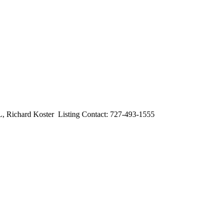
ard Koster Listing Contact: 727-493-1555