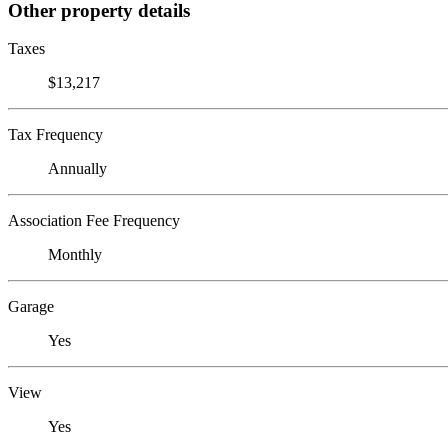
Other property details
Taxes
$13,217
Tax Frequency
Annually
Association Fee Frequency
Monthly
Garage
Yes
View
Yes