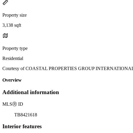
Property size
3,138 sqft
Property type
Residential
Courtesy of COASTAL PROPERTIES GROUP INTERNATIONAL, Rich
Overview
Additional information
MLS
Ⓡ
ID
TB8421618
Interior features