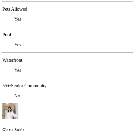
Pets Allowed
Yes
Pool
Yes
Waterfront
Yes
55+/Senior Community
No
Gloria Steele