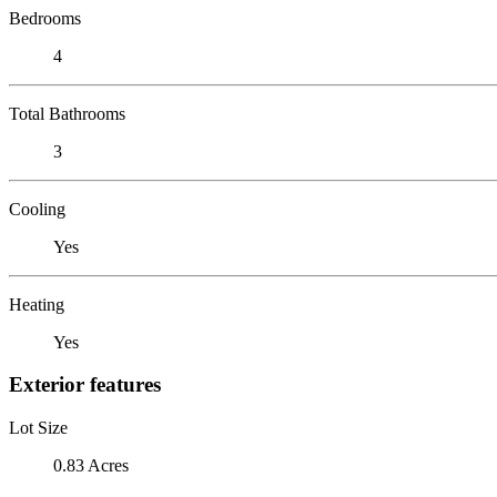
Bedrooms
4
Total Bathrooms
3
Cooling
Yes
Heating
Yes
Exterior features
Lot Size
0.83 Acres