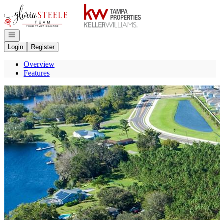
Go to: Homepage
Open navigation
Login
Register
Overview
Features