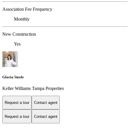
Association Fee Frequency
Monthly
New Construction
Yes
Gloria Steele
Keller Williams Tampa Properties
Request a tour
Contact agent
Request a tour
Contact agent