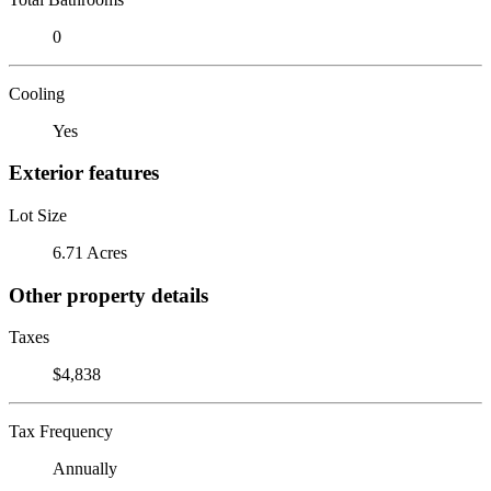
0
Cooling
Yes
Exterior features
Lot Size
6.71 Acres
Other property details
Taxes
$4,838
Tax Frequency
Annually