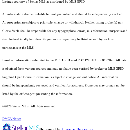
Listings courtesy of Stellar MLS as distributed by MLS GRID
All information deemed reliable but not guaranteed and should be independently verified.
All properties are subject to prior sale, change or withdrawal. Neither listing broker(s) nor
Gloria Steele shall be responsible for any typographical errors, misinformation, misprints and
shall be held totally harmless. Properties displayed may be listed or sold by various
participants in the MLS.
Based on information submitted to the MLS GRID as of 2:47 PM UTC on 8/8/2026. All data
is obtained from various sources and may not have been verified by broker or MLS GRID.
Supplied Open House Information is subject to change without notice. All information
should be independently reviewed and verified for accuracy. Properties may or may not be
listed by the office/agent presenting the information.
©2026 Stellar MLS . All rights reserved.
DMCA Notice
Powered by
Luxury Presence