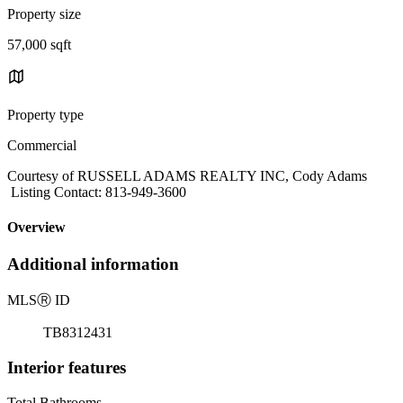
Property size
57,000 sqft
Property type
Commercial
Courtesy of RUSSELL ADAMS REALTY INC, Cody Adams
Listing Contact: 813-949-3600
Overview
Additional information
MLS
Ⓡ
ID
TB8312431
Interior features
Total Bathrooms