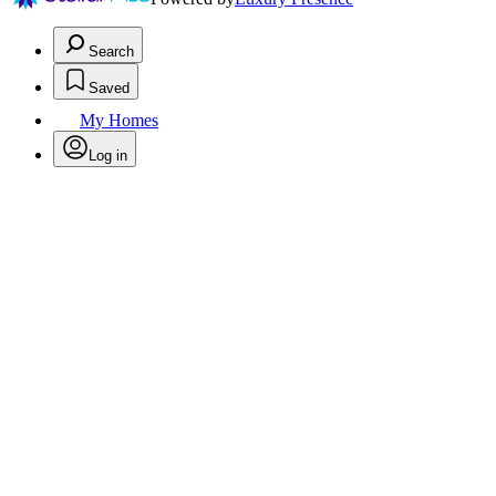
Search
Saved
My Homes
Log in