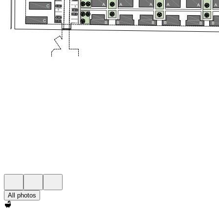
All photos