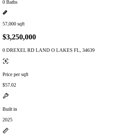
0 Baths
57,000 sqft
$3,250,000
0 DREXEL RD LAND O LAKES FL, 34639
Price per sqft
$57.02
Built in
2025