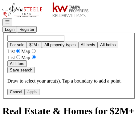
Go to: Homepage
Open navigation
Login
Register
For sale
$2M+
All property types
All beds
All baths
List
Map
List
Map
All
filters
Save search
Draw to select your area(s). Tap a boundary to add a point.
Cancel
Apply
Real Estate & Homes for $2M+