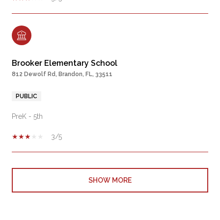
Brooker Elementary School
812 Dewolf Rd, Brandon, FL, 33511
PUBLIC
PreK - 5th
3/5
SHOW MORE