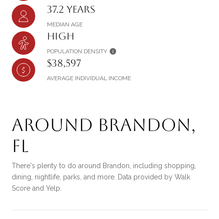
37.2 years
MEDIAN AGE
High
POPULATION DENSITY
$38,597
AVERAGE INDIVIDUAL INCOME
Around Brandon,
FL
There's plenty to do around Brandon, including shopping,
dining, nightlife, parks, and more. Data provided by Walk
Score and Yelp.