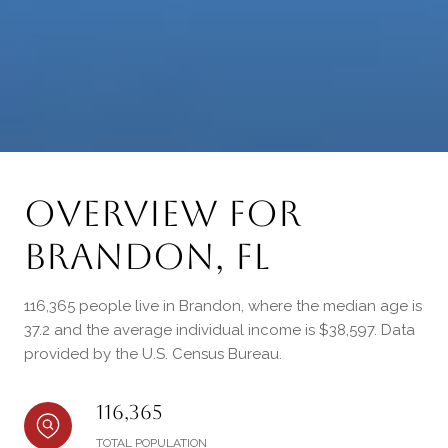
Overview for
Brandon, FL
116,365 people live in Brandon, where the median age is
37.2 and the average individual income is $38,597. Data
provided by the U.S. Census Bureau.
116,365
TOTAL POPULATION