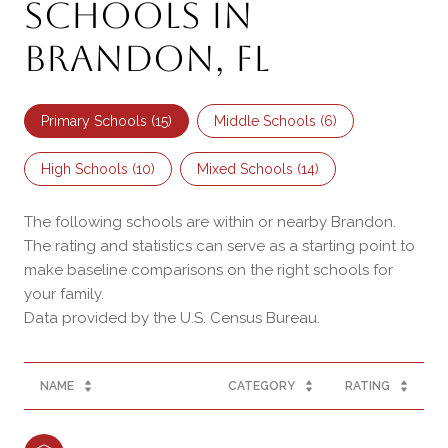
Schools in
Brandon, FL
Primary Schools (
15
)
Middle Schools (
6
)
High Schools (
10
)
Mixed Schools (
14
)
The following schools are within or nearby Brandon.
The rating and statistics can serve as a starting point to
make baseline comparisons on the right schools for
your family.
NAME
CATEGORY
RATING