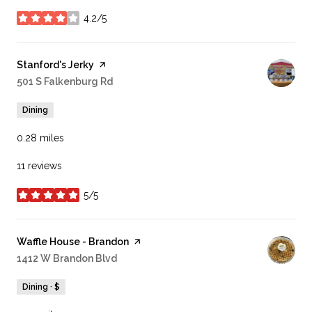
4.2/5
stars
Visit the
Stanford's Jerky
page on Yelp
Search
501 S Falkenburg Rd
on Google Maps
Dining
0.28
miles
11 reviews
5/5
stars
Visit the
Waffle House - Brandon
page on Yelp
Search
1412 W Brandon Blvd
on Google Maps
Dining · $