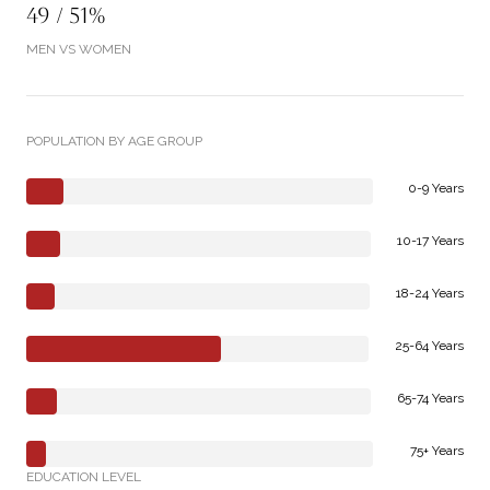
49 / 51%
MEN VS WOMEN
POPULATION BY AGE GROUP
0-9 Years
10-17 Years
18-24 Years
25-64 Years
65-74 Years
75+ Years
EDUCATION LEVEL