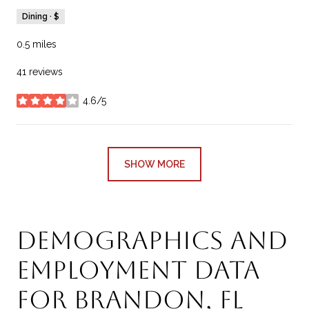
Dining · $
0.5
miles
41 reviews
4.6/5
stars
SHOW MORE
Demographics and
Employment Data
for Brandon, FL