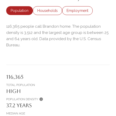
Population
Households
Employment
116,365 people call Brandon home. The population
density is 3,512 and the largest age group is
between 25
and 64 years old.
Data provided by the U.S. Census
Bureau.
116,365
TOTAL POPULATION
High
POPULATION DENSITY
37.2 years
MEDIAN AGE