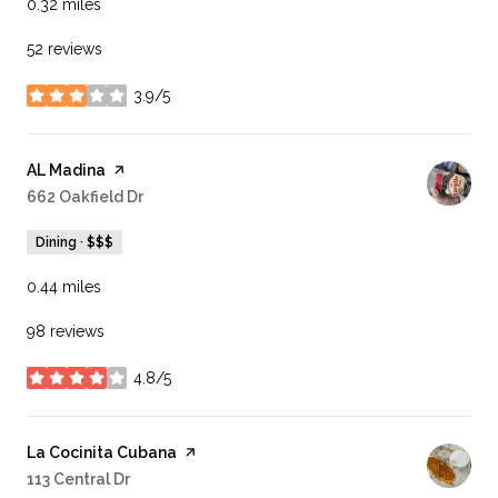
0.32
miles
52 reviews
3.9/5
stars
Visit the
AL Madina
page on Yelp
Search
662 Oakfield Dr
on Google Maps
Dining · $$$
0.44
miles
98 reviews
4.8/5
stars
Visit the
La Cocinita Cubana
page on Yelp
Search
113 Central Dr
on Google Maps