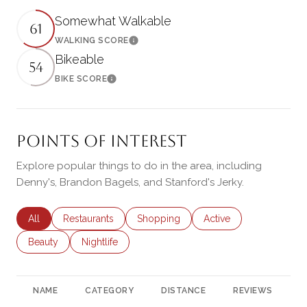
Somewhat Walkable
61
WALKING SCORE
Learn More
Bikeable
54
BIKE SCORE
Learn More
Points of Interest
Explore popular things to do in the area, including
Denny's, Brandon Bagels, and Stanford's Jerky.
Search businesses related to
All
Search businesses related to
Restaurants
Search businesses related to
Shopping
Search businesses rela
Active
Search businesses related to
Beauty
Search businesses related to
Nightlife
NAME
CATEGORY
DISTANCE
REVIEWS
R