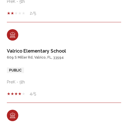
PreK - 5th
2/5
Valrico Elementary School
609 S Miller Rd, Valrico, FL, 33594
PUBLIC
PreK - 5th
4/5