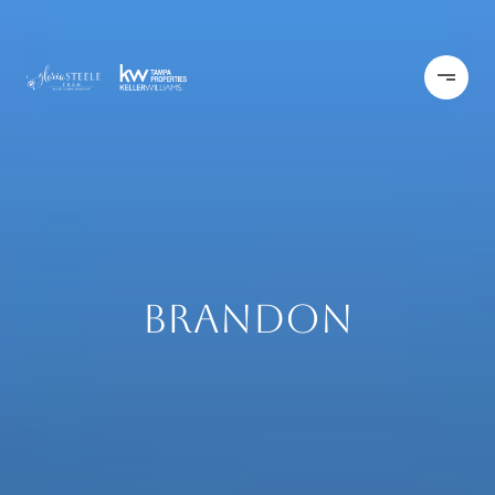
Brandon