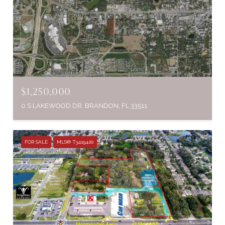
$1,250,000
0 S LAKEWOOD DR, BRANDON, FL 33511
FOR SALE
MLS® T3419420