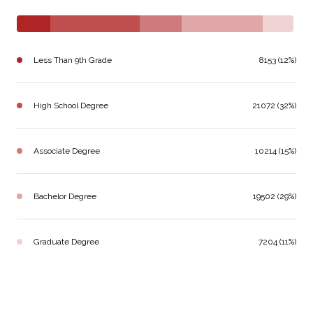
Less Than 9th Grade
8153 (12%)
High School Degree
21072 (32%)
Associate Degree
10214 (15%)
Bachelor Degree
19502 (29%)
Graduate Degree
7204 (11%)