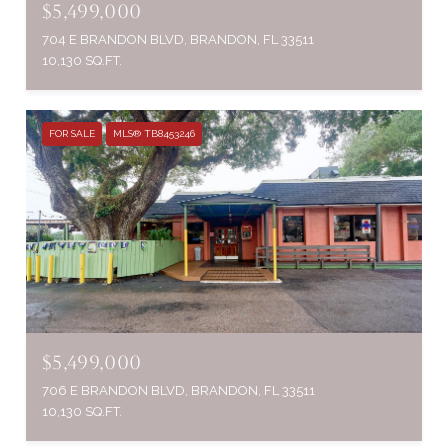
$5,499,000
704 E BRANDON BLVD, BRANDON, FL 33511
10,130 SQ.FT.
FOR SALE
MLS® TB8453246
$5,499,000
706 E BRANDON BLVD, BRANDON, FL 33511
10,130 SQ.FT.