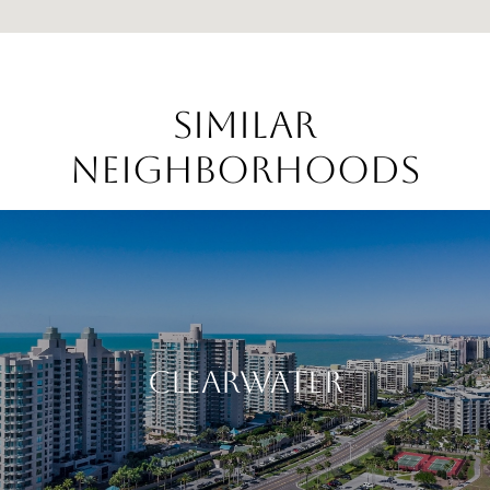
Similar
Neighborhoods
Clearwater