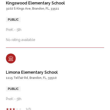
Kingswood Elementary School
3102 S Kings Ave, Brandon, FL, 33511
PUBLIC
PreK - 5th
No rating available
Limona Elementary School
1115 Telfair Rd, Brandon, FL, 33510
PUBLIC
PreK - 5th
3/5