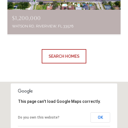
$1,200,000
WATSON RD, RIVERVIEW, FL 33578
SEARCH HOMES
This page can't load Google Maps correctly.
OK
Do you own this website?