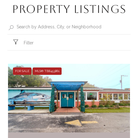
Property Listings
Filter
FOR SALE
MLS® TB8453861