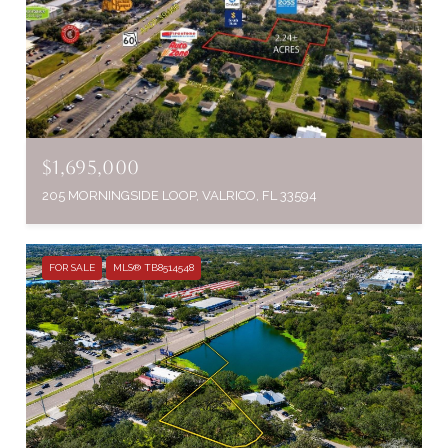
$1,695,000
205 MORNINGSIDE LOOP, VALRICO, FL 33594
FOR SALE
MLS® TB8514548