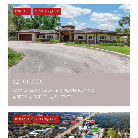
FOR SALE
MLS® TB8521310
$2,100,000
1007 LAKEWOOD DR, BRANDON, FL 33510
4 BEDS
5 BATHS
3,983 SQ.FT.
FOR SALE
MLS® T3482082