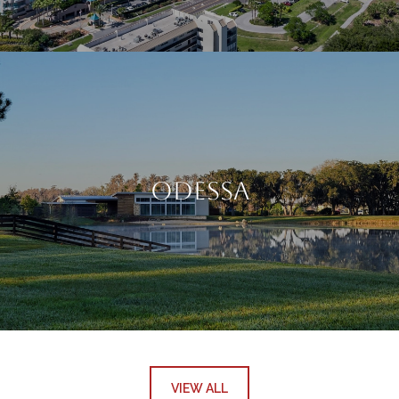
Odessa
VIEW ALL