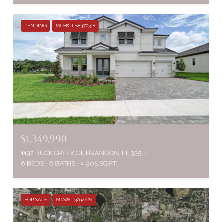
PENDING
MLS® TB8470318
$1,349,990
1132 BUCK CREEK CT, BRANDON, FL 33511
6 BEDS
6 BATHS
4,905 SQ.FT.
FOR SALE
MLS® T3294626