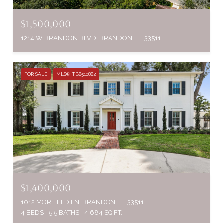
$1,500,000
1214 W BRANDON BLVD, BRANDON, FL 33511
FOR SALE
MLS® TB8510882
$1,400,000
1012 MORFIELD LN, BRANDON, FL 33511
4 BEDS
5.5 BATHS
4,684 SQ.FT.