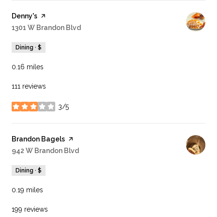
Visit the
Denny's
page on Yelp
Search
1301 W Brandon Blvd
on Google Maps
Dining · $
0.16
miles
111 reviews
3/5
stars
Visit the
Brandon Bagels
page on Yelp
Search
942 W Brandon Blvd
on Google Maps
Dining · $
0.19
miles
199 reviews