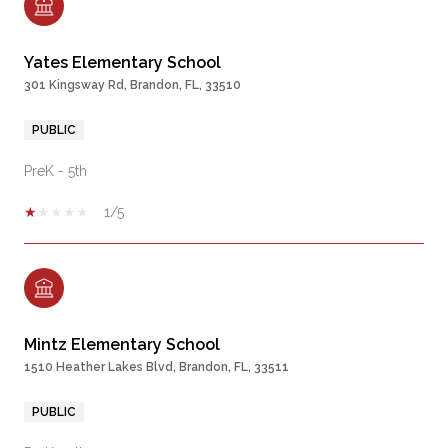
Yates Elementary School
301 Kingsway Rd, Brandon, FL, 33510
PUBLIC
PreK - 5th
1/5
Mintz Elementary School
1510 Heather Lakes Blvd, Brandon, FL, 33511
PUBLIC