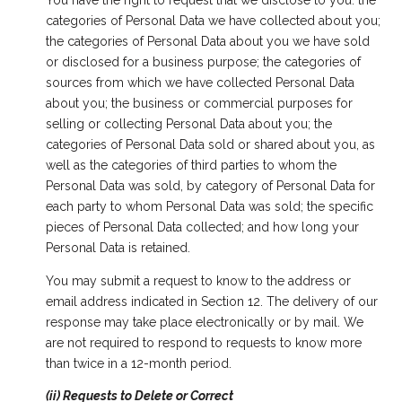
You have the right to request that we disclose to you: the
categories of Personal Data we have collected about you;
the categories of Personal Data about you we have sold
or disclosed for a business purpose; the categories of
sources from which we have collected Personal Data
about you; the business or commercial purposes for
selling or collecting Personal Data about you; the
categories of Personal Data sold or shared about you, as
well as the categories of third parties to whom the
Personal Data was sold, by category of Personal Data for
each party to whom Personal Data was sold; the specific
pieces of Personal Data collected; and how long your
Personal Data is retained.
You may submit a request to know to the address or
email address indicated in Section 12. The delivery of our
response may take place electronically or by mail. We
are not required to respond to requests to know more
than twice in a 12-month period.
(ii) Requests to Delete or Correct