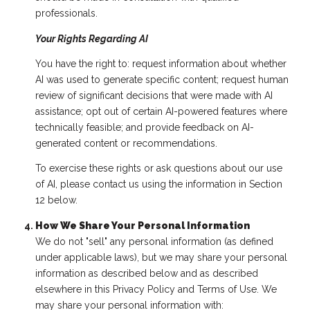
professionals.
Your Rights Regarding AI
You have the right to: request information about whether
AI was used to generate specific content; request human
review of significant decisions that were made with AI
assistance; opt out of certain AI-powered features where
technically feasible; and provide feedback on AI-
generated content or recommendations.
To exercise these rights or ask questions about our use
of AI, please contact us using the information in Section
12 below.
How We Share Your Personal Information
We do not "sell" any personal information (as defined
under applicable laws), but we may share your personal
information as described below and as described
elsewhere in this Privacy Policy and Terms of Use. We
may share your personal information with: