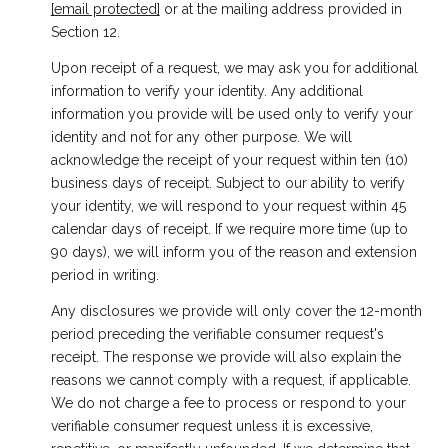
[email protected]
or at the mailing address provided in
Section 12.
Upon receipt of a request, we may ask you for additional
information to verify your identity. Any additional
information you provide will be used only to verify your
identity and not for any other purpose. We will
acknowledge the receipt of your request within ten (10)
business days of receipt. Subject to our ability to verify
your identity, we will respond to your request within 45
calendar days of receipt. If we require more time (up to
90 days), we will inform you of the reason and extension
period in writing.
Any disclosures we provide will only cover the 12-month
period preceding the verifiable consumer request's
receipt. The response we provide will also explain the
reasons we cannot comply with a request, if applicable.
We do not charge a fee to process or respond to your
verifiable consumer request unless it is excessive,