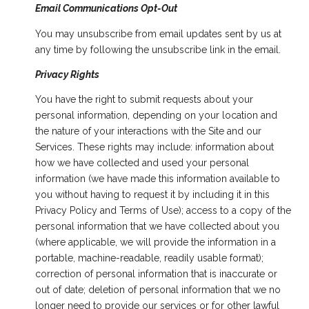
Email Communications Opt-Out
You may unsubscribe from email updates sent by us at
any time by following the unsubscribe link in the email.
Privacy Rights
You have the right to submit requests about your
personal information, depending on your location and
the nature of your interactions with the Site and our
Services. These rights may include: information about
how we have collected and used your personal
information (we have made this information available to
you without having to request it by including it in this
Privacy Policy and Terms of Use); access to a copy of the
personal information that we have collected about you
(where applicable, we will provide the information in a
portable, machine-readable, readily usable format);
correction of personal information that is inaccurate or
out of date; deletion of personal information that we no
longer need to provide our services or for other lawful