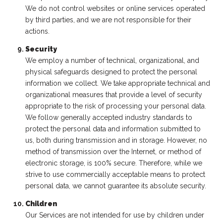
We do not control websites or online services operated
by third parties, and we are not responsible for their
actions.
Security
We employ a number of technical, organizational, and
physical safeguards designed to protect the personal
information we collect. We take appropriate technical and
organizational measures that provide a level of security
appropriate to the risk of processing your personal data.
We follow generally accepted industry standards to
protect the personal data and information submitted to
us, both during transmission and in storage. However, no
method of transmission over the Internet, or method of
electronic storage, is 100% secure. Therefore, while we
strive to use commercially acceptable means to protect
personal data, we cannot guarantee its absolute security.
Children
Our Services are not intended for use by children under