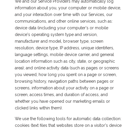
We and our Service Providers may automatically log
information about you, your computer or mobile device,
and your interaction over time with our Services, our
communications, and other online services, such as:
device data (including your computer's or mobile
device's operating system type and version,
manufacturer and model, browser type, screen
resolution, device type, IP address, unique identifiers,
language settings, mobile device carrier, and general
location information such as city, state, or geographic
area); and online activity data (such as pages or screens
you viewed, how long you spent on a page or screen,
browsing history, navigation paths between pages or
screens, information about your activity on a page or
screen, access times, and duration of access, and
whether you have opened our marketing emails or
clicked links within them).
We use the following tools for automatic data collection:
cookies (text files that websites store on a visitor's device