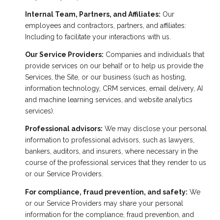
Internal Team, Partners, and Affiliates:
Our
employees and contractors, partners, and affiliates:
Including to facilitate your interactions with us.
Our Service Providers:
Companies and individuals that
provide services on our behalf or to help us provide the
Services, the Site, or our business (such as hosting,
information technology, CRM services, email delivery, AI
and machine learning services, and website analytics
services).
Professional advisors:
We may disclose your personal
information to professional advisors, such as lawyers,
bankers, auditors, and insurers, where necessary in the
course of the professional services that they render to us
or our Service Providers.
For compliance, fraud prevention, and safety:
We
or our Service Providers may share your personal
information for the compliance, fraud prevention, and