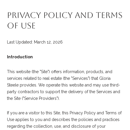
PRIVACY POLICY AND TERMS
OF USE
Last Updated: March 12, 2026
Introduction
This website (the "Site") offers information, products, and
services related to real estate (the "Services") that Gloria
Steele provides. We operate this website and may use third-
party contractors to support the delivery of the Services and
the Site ("Service Providers").
If you are a visitor to this Site, this Privacy Policy and Terms of
Use applies to you and describes the policies and practices
regarding the collection, use, and disclosure of your