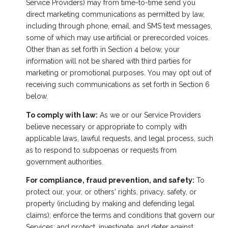
Service Providers) may from time-to-time send you
direct marketing communications as permitted by law,
including through phone, email, and SMS text messages,
some of which may use artificial or prerecorded voices.
Other than as set forth in Section 4 below, your
information will not be shared with third parties for
marketing or promotional purposes. You may opt out of
receiving such communications as set forth in Section 6
below.
To comply with law:
As we or our Service Providers
believe necessary or appropriate to comply with
applicable laws, lawful requests, and legal process, such
as to respond to subpoenas or requests from
government authorities.
For compliance, fraud prevention, and safety:
To
protect our, your, or others' rights, privacy, safety, or
property (including by making and defending legal
claims); enforce the terms and conditions that govern our
Services; and protect, investigate, and deter against