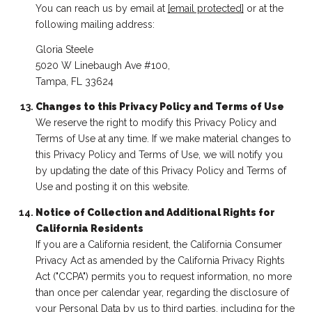
You can reach us by email at
[email protected]
or at the
following mailing address:
Gloria Steele
5020 W Linebaugh Ave #100,
Tampa, FL 33624
Changes to this Privacy Policy and Terms of Use
We reserve the right to modify this Privacy Policy and
Terms of Use at any time. If we make material changes to
this Privacy Policy and Terms of Use, we will notify you
by updating the date of this Privacy Policy and Terms of
Use and posting it on this website.
Notice of Collection and Additional Rights for
California Residents
If you are a California resident, the California Consumer
Privacy Act as amended by the California Privacy Rights
Act ("CCPA") permits you to request information, no more
than once per calendar year, regarding the disclosure of
your Personal Data by us to third parties, including for the