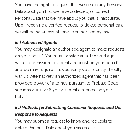
You have the right to request that we delete any Personal
Data about you that we have collected, or correct
Personal Data that we have about you that is inaccurate.
Upon receiving a verified request to delete personal data,
we will do so unless otherwise authorized by law.
(iii) Authorized Agents
You may designate an authorized agent to make requests
on your behalf. You must provide an authorized agent
written permission to submit a request on your behalf,
and we may require that you verify your identity directly
with us. Alternatively, an authorized agent that has been
provided power of attorney pursuant to Probate Code
sections 4000-4465 may submit a request on your
behalf.
(iv) Methods for Submitting Consumer Requests and Our
Response to Requests
You may submit a request to know and requests to
delete Personal Data about you via email at