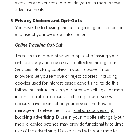
websites and services to provide you with more relevant
advertisements.
Privacy Choices and Opt-Outs
You have the following choices regarding our collection
and use of your personal information:
Online Tracking Opt-Out
There are a number of ways to opt out of having your
online activity and device data collected through our
Services: blocking cookies in your browser (most
browsers let you remove or reject cookies, including
cookies used for interest-based advertising; to do this,
follow the instructions in your browser settings; for more
information about cookies, including how to see what
cookies have been set on your device and how to
manage and delete them, visit
allaboutcookies.org
);
blocking advertising ID use in your mobile settings (your
mobile device settings may provide functionality to limit
use of the advertising ID associated with your mobile