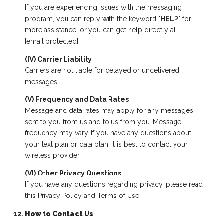
If you are experiencing issues with the messaging
program, you can reply with the keyword "
HELP
" for
more assistance, or you can get help directly at
[email protected]
.
(IV) Carrier Liability
Carriers are not liable for delayed or undelivered
messages.
(V) Frequency and Data Rates
Message and data rates may apply for any messages
sent to you from us and to us from you. Message
frequency may vary. If you have any questions about
your text plan or data plan, it is best to contact your
wireless provider.
(VI) Other Privacy Questions
If you have any questions regarding privacy, please read
this Privacy Policy and Terms of Use.
How to Contact Us