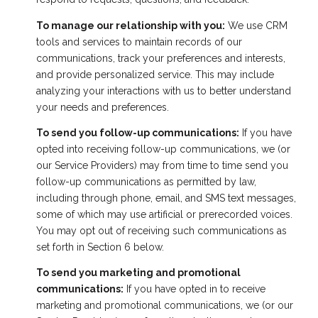
To manage our relationship with you:
We use CRM
tools and services to maintain records of our
communications, track your preferences and interests,
and provide personalized service. This may include
analyzing your interactions with us to better understand
your needs and preferences.
To send you follow-up communications:
If you have
opted into receiving follow-up communications, we (or
our Service Providers) may from time to time send you
follow-up communications as permitted by law,
including through phone, email, and SMS text messages,
some of which may use artificial or prerecorded voices.
You may opt out of receiving such communications as
set forth in Section 6 below.
To send you marketing and promotional
communications:
If you have opted in to receive
marketing and promotional communications, we (or our