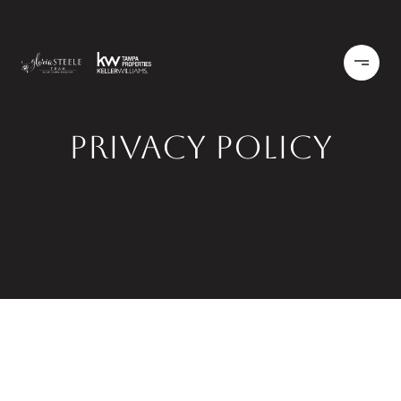
Privacy Policy