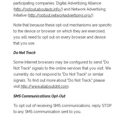
participating companies: Digital Advertising Alliance
(
http://optout.aboutads.info/
) and Network Advertising
Initiative (
http://optout.networkadvertising.org/
).
Note that because these opt-out mechanisms are specific
to the device or browser on which they are exercised,
you will need to opt out on every browser and device
that you use.
Do Not Track
Some Internet browsers may be configured to send "Do
Not Track" signals to the online services that you visit. We
currently do not respond to "Do Not Track" or similar
signals. To find out more about "Do Not Track," please
visit
http://www.allaboutdnt.com
.
SMS Communications Opt-Out
To opt out of receiving SMS communications, reply STOP
to any SMS communication sent to you.