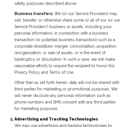
safety purposes described above.
Business transfers:
We (or our Service Providers) may
sell, transfer, or otherwise share some or all of our (or our
Service Providers') business or assets, including your
personal information, in connection with a business
transaction (or potential business transaction) such as a
corporate divestiture, merger, consolidation, acquisition,
reorganization, or sale of assets, or in the event of
bankruptcy or dissolution. In such a case, we will make
reasonable efforts to require the recipient to honor this
Privacy Policy and Terms of Use.
Other than as set forth herein, data will not be shared with
third parties for marketing or promotional purposes. We
will never disclose any personal information such as
phone numbers and SMS consent with any third parties
for marketing purposes.
Advertising and Tracking Technologies
We may use advertising and tracking technologies to