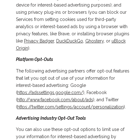
device for interest-based advertising purposes); and
using privacy plug-ins or browsers (you can block our
Services from setting cookies used for third-party
analytics or interest-based ads by using a browser with
privacy features, like Brave, or installing browser plugins
like
Privacy Badger
,
DuckDuckGo
,
Ghostery
, or
uBlock
Origin
).
Platform Opt-Outs
The following advertising partners offer opt-out features
that let you opt out of use of your information for
interest-based advertising: Google
(
https://adssettings.google.com/
), Facebook
(
http://www.facebook.com/about/ads
), and Twitter
(
https://twitter.com/settings/account/personalization
).
Advertising Industry Opt-Out Tools
You can also use these opt-out options to limit use of
your information for interest-based advertising by