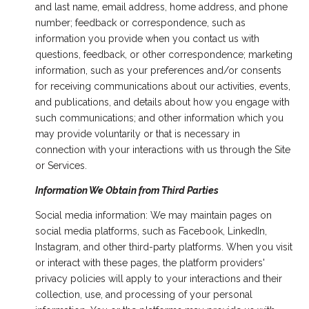
and last name, email address, home address, and phone
number; feedback or correspondence, such as
information you provide when you contact us with
questions, feedback, or other correspondence; marketing
information, such as your preferences and/or consents
for receiving communications about our activities, events,
and publications, and details about how you engage with
such communications; and other information which you
may provide voluntarily or that is necessary in
connection with your interactions with us through the Site
or Services.
Information We Obtain from Third Parties
Social media information: We may maintain pages on
social media platforms, such as Facebook, LinkedIn,
Instagram, and other third-party platforms. When you visit
or interact with these pages, the platform providers'
privacy policies will apply to your interactions and their
collection, use, and processing of your personal