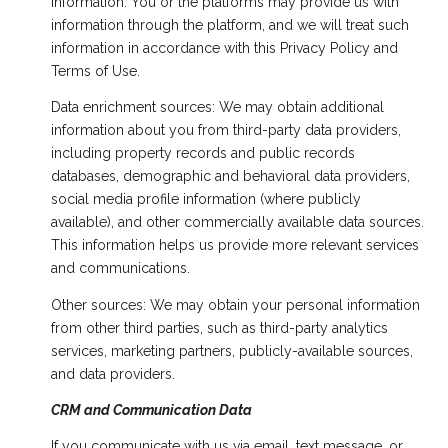
information. You or the platforms may provide us with
information through the platform, and we will treat such
information in accordance with this Privacy Policy and
Terms of Use.
Data enrichment sources: We may obtain additional
information about you from third-party data providers,
including property records and public records
databases, demographic and behavioral data providers,
social media profile information (where publicly
available), and other commercially available data sources.
This information helps us provide more relevant services
and communications.
Other sources: We may obtain your personal information
from other third parties, such as third-party analytics
services, marketing partners, publicly-available sources,
and data providers.
CRM and Communication Data
If you communicate with us via email, text message, or