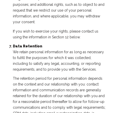
purposes; and additional rights, such as to object to and
request that we restrict our use of your personal
information, and where applicable, you may withdraw
your consent.
If you wish to exercise your rights, please contact us
using the information in Section 12 below.
Data Retention
We retain personal information for as long as necessary
to fulfill the purposes for which it was collected,
including to satisfy any legal, accounting, or reporting
requirements, and to provide you with the Services.
The retention period for personal information depends
on the context and our relationship with you: contact
information and communication records are generally
retained for the duration of our relationship with you and
for a reasonable period thereafter to allow for follow-up
communications and to comply with legal requirements;