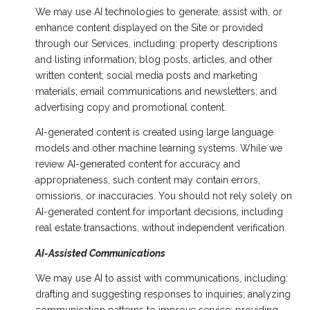
We may use AI technologies to generate, assist with, or
enhance content displayed on the Site or provided
through our Services, including: property descriptions
and listing information; blog posts, articles, and other
written content; social media posts and marketing
materials; email communications and newsletters; and
advertising copy and promotional content.
AI-generated content is created using large language
models and other machine learning systems. While we
review AI-generated content for accuracy and
appropriateness, such content may contain errors,
omissions, or inaccuracies. You should not rely solely on
AI-generated content for important decisions, including
real estate transactions, without independent verification.
AI-Assisted Communications
We may use AI to assist with communications, including:
drafting and suggesting responses to inquiries; analyzing