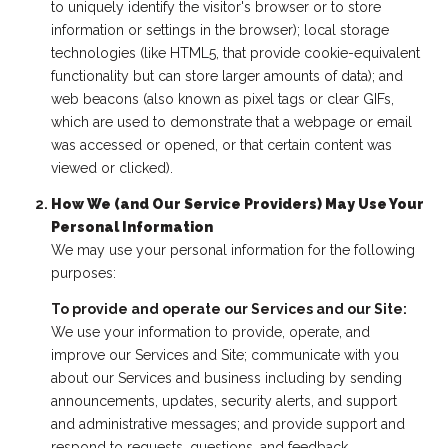
to uniquely identify the visitor's browser or to store
information or settings in the browser); local storage
technologies (like HTML5, that provide cookie-equivalent
functionality but can store larger amounts of data); and
web beacons (also known as pixel tags or clear GIFs,
which are used to demonstrate that a webpage or email
was accessed or opened, or that certain content was
viewed or clicked).
How We (and Our Service Providers) May Use Your
Personal Information
We may use your personal information for the following
purposes:
To provide and operate our Services and our Site:
We use your information to provide, operate, and
improve our Services and Site; communicate with you
about our Services and business including by sending
announcements, updates, security alerts, and support
and administrative messages; and provide support and
respond to requests, questions, and feedback.