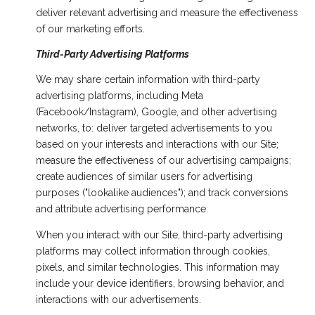
deliver relevant advertising and measure the effectiveness
of our marketing efforts.
Third-Party Advertising Platforms
We may share certain information with third-party
advertising platforms, including Meta
(Facebook/Instagram), Google, and other advertising
networks, to: deliver targeted advertisements to you
based on your interests and interactions with our Site;
measure the effectiveness of our advertising campaigns;
create audiences of similar users for advertising
purposes ("lookalike audiences"); and track conversions
and attribute advertising performance.
When you interact with our Site, third-party advertising
platforms may collect information through cookies,
pixels, and similar technologies. This information may
include your device identifiers, browsing behavior, and
interactions with our advertisements.