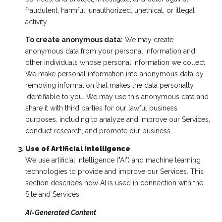
fraudulent, harmful, unauthorized, unethical, or illegal
activity.
To create anonymous data:
We may create
anonymous data from your personal information and
other individuals whose personal information we collect.
We make personal information into anonymous data by
removing information that makes the data personally
identifiable to you. We may use this anonymous data and
share it with third parties for our lawful business
purposes, including to analyze and improve our Services,
conduct research, and promote our business.
Use of Artificial Intelligence
We use artificial intelligence ("AI") and machine learning
technologies to provide and improve our Services. This
section describes how AI is used in connection with the
Site and Services.
AI-Generated Content