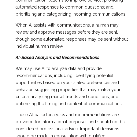
communication patterns to improve service; providing
automated responses to common questions; and
prioritizing and categorizing incoming communications.
When AI assists with communications, a human may
review and approve messages before they are sent,
though some automated responses may be sent without
individual human review.
AI-Based Analysis and Recommendations
We may use AI to analyze data and provide
recommendations, including: identifying potential
opportunities based on your stated preferences and
behavior; suggesting properties that may match your
criteria; analyzing market trends and conditions; and
optimizing the timing and content of communications.
These AI-based analyses and recommendations are
provided for informational purposes and should not be
considered professional advice. Important decisions
should be made in consultation with qualified