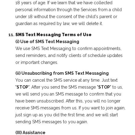
18 years of age. If we learn that we have collected
personal information through the Services from a child
under 18 without the consent of the child's parent or
guardian as required by law, we will delete it.
SMS Text Messaging Terms of Use
(i) Use of SMS Text Messaging
We use SMS Text Messaging to confirm appointments,
send reminders, and notify clients of schedule updates
or important changes.
(ii) Unsubscribing from SMS Text Messaging
You can cancel the SMS service at any time. Just text
"
STOP
". After you send the SMS message "
STOP
" to us,
we will send you an SMS message to confirm that you
have been unsubscribed. After this, you will no longer
receive SMS messages from us. If you want to join again,
just sign up as you did the first time, and we will start
sending SMS messages to you again.
(III) Assistance