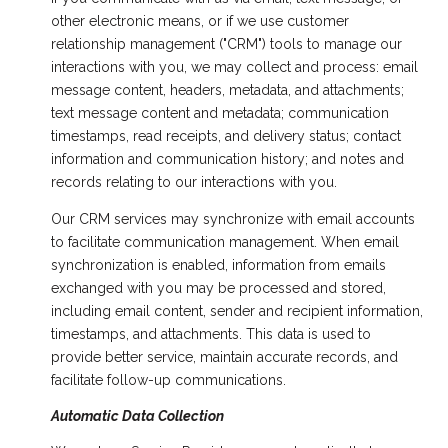
other electronic means, or if we use customer
relationship management ("CRM") tools to manage our
interactions with you, we may collect and process: email
message content, headers, metadata, and attachments;
text message content and metadata; communication
timestamps, read receipts, and delivery status; contact
information and communication history; and notes and
records relating to our interactions with you.
Our CRM services may synchronize with email accounts
to facilitate communication management. When email
synchronization is enabled, information from emails
exchanged with you may be processed and stored,
including email content, sender and recipient information,
timestamps, and attachments. This data is used to
provide better service, maintain accurate records, and
facilitate follow-up communications.
Automatic Data Collection