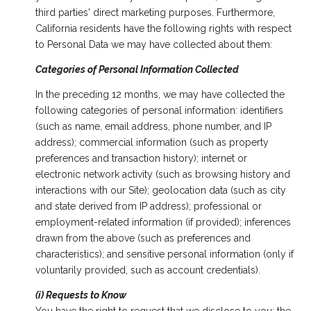
third parties' direct marketing purposes. Furthermore,
California residents have the following rights with respect
to Personal Data we may have collected about them:
Categories of Personal Information Collected
In the preceding 12 months, we may have collected the
following categories of personal information: identifiers
(such as name, email address, phone number, and IP
address); commercial information (such as property
preferences and transaction history); internet or
electronic network activity (such as browsing history and
interactions with our Site); geolocation data (such as city
and state derived from IP address); professional or
employment-related information (if provided); inferences
drawn from the above (such as preferences and
characteristics); and sensitive personal information (only if
voluntarily provided, such as account credentials).
(i) Requests to Know