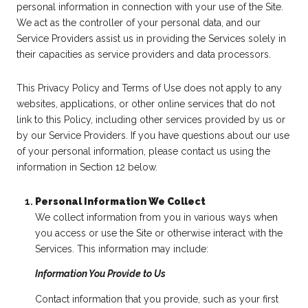
personal information in connection with your use of the Site.
We act as the controller of your personal data, and our
Service Providers assist us in providing the Services solely in
their capacities as service providers and data processors.
This Privacy Policy and Terms of Use does not apply to any
websites, applications, or other online services that do not
link to this Policy, including other services provided by us or
by our Service Providers. If you have questions about our use
of your personal information, please contact us using the
information in Section 12 below.
Personal Information We Collect
We collect information from you in various ways when
you access or use the Site or otherwise interact with the
Services. This information may include:
Information You Provide to Us
Contact information that you provide, such as your first