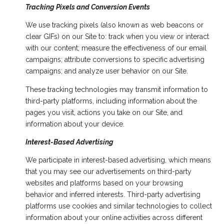
Tracking Pixels and Conversion Events
We use tracking pixels (also known as web beacons or
clear GIFs) on our Site to: track when you view or interact
with our content; measure the effectiveness of our email
campaigns; attribute conversions to specific advertising
campaigns; and analyze user behavior on our Site.
These tracking technologies may transmit information to
third-party platforms, including information about the
pages you visit, actions you take on our Site, and
information about your device.
Interest-Based Advertising
We participate in interest-based advertising, which means
that you may see our advertisements on third-party
websites and platforms based on your browsing
behavior and inferred interests. Third-party advertising
platforms use cookies and similar technologies to collect
information about your online activities across different