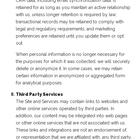
CRM data, including email synchronization data, is
retained for as long as you maintain an active relationship
with us, unless longer retention is required by law;
transactional records may be retained to comply with
legal and regulatory requirements; and marketing
preferences are retained until you update them or opt
out.
When personal information is no longer necessary for
the purposes for which it was collected, we will securely
delete or anonymize it. In some cases, we may retain
certain information in anonymized or aggregated form
for analytical purposes.
Third Party Services
The Site and Services may contain links to websites and
other online services operated by third parties. In
addition, our content may be integrated into web pages
or other online services that are not associated with us.
These links and integrations are not an endorsement of,
or representation that we are affiliated with, any third party.