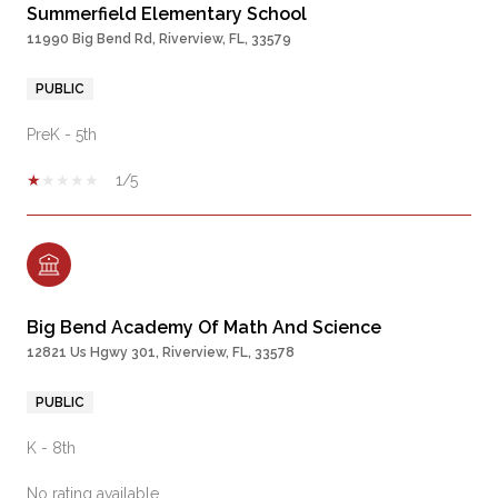
Summerfield Elementary School
11990 Big Bend Rd, Riverview, FL, 33579
PUBLIC
PreK - 5th
1/5
Big Bend Academy Of Math And Science
12821 Us Hgwy 301, Riverview, FL, 33578
PUBLIC
K - 8th
No rating available