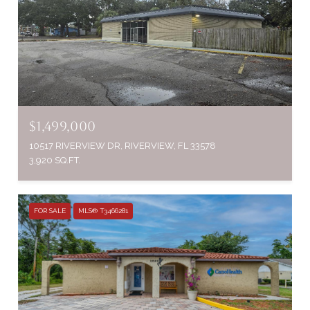
$1,499,000
10517 RIVERVIEW DR, RIVERVIEW, FL 33578
3,920 SQ.FT.
FOR SALE
MLS® T3466281