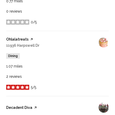
0.77
miles
0 reviews
0/5
stars
Visit the
Ohlalatreats
page on Yelp
Search
11936 Harpswell Dr
on Google Maps
Dining
1.07
miles
2 reviews
5/5
stars
Visit the
Decadent Diva
page on Yelp