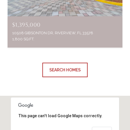
$1,395,000
10508 GIBSONTON DR, RIVERVIEW, FL 33578
1,800 SQ.FT.
SEARCH HOMES
This page can't load Google Maps correctly.