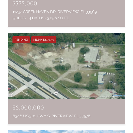
$575,000
11232 CREEK HAVEN DR, RIVERVIEW, FL 33569
5 BEDS
4 BATHS
3,256 SQ.FT.
PENDING
MLS® T2779751
$6,000,000
6348 US 301 HWY S, RIVERVIEW, FL 33578