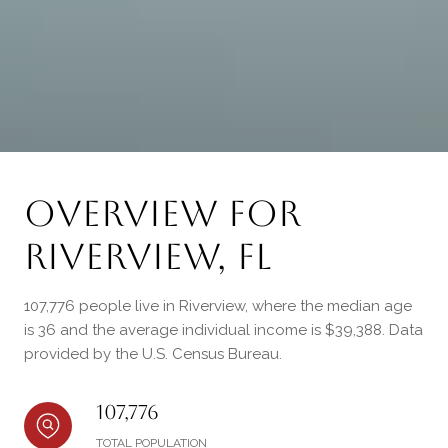
Overview for
Riverview, FL
107,776 people live in Riverview, where the median age
is 36 and the average individual income is $39,388. Data
provided by the U.S. Census Bureau.
107,776
TOTAL POPULATION