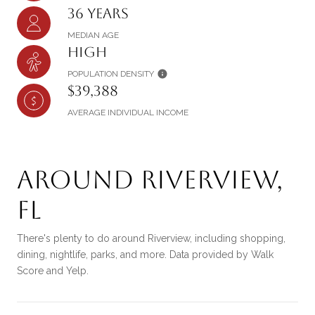
36 years
MEDIAN AGE
High
POPULATION DENSITY
$39,388
AVERAGE INDIVIDUAL INCOME
Around Riverview,
FL
There's plenty to do around Riverview, including shopping,
dining, nightlife, parks, and more. Data provided by Walk
Score and Yelp.