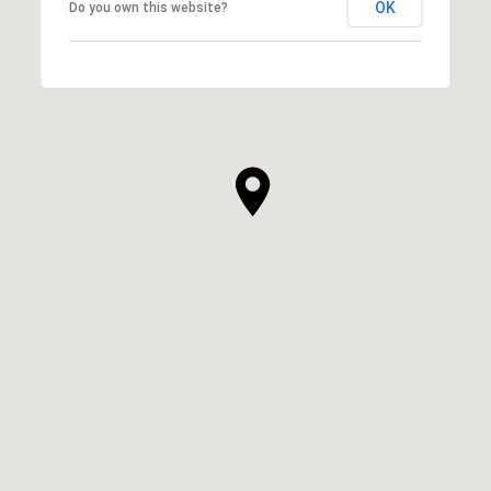
OK
Do you own this website?