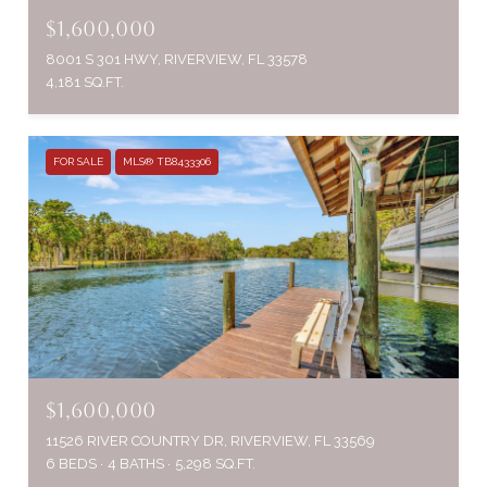
$1,600,000
8001 S 301 HWY, RIVERVIEW, FL 33578
4,181 SQ.FT.
FOR SALE
MLS® TB8433306
$1,600,000
11526 RIVER COUNTRY DR, RIVERVIEW, FL 33569
6 BEDS
4 BATHS
5,298 SQ.FT.