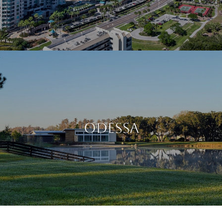
Odessa