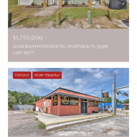
$1,750,000
11708 BALM RIVERVIEW RD, RIVERVIEW, FL 33569
1,287 SQ.FT.
FOR SALE
MLS® TB8467647