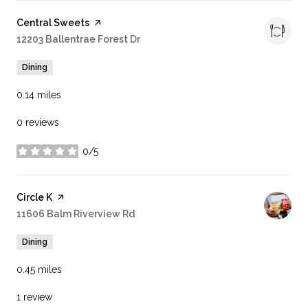
Visit the
Central Sweets
page on Yelp
Search
12203 Ballentrae Forest Dr
on Google Maps
Dining
0.14
miles
0 reviews
0/5
stars
Visit the
Circle K
page on Yelp
Search
11606 Balm Riverview Rd
on Google Maps
Dining
0.45
miles
1 review