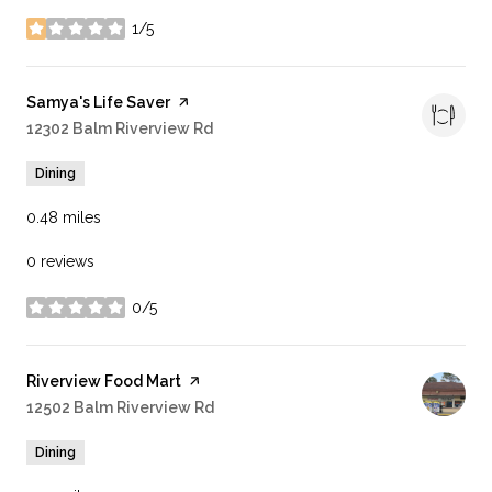
1/5
stars
Visit the
Samya's Life Saver
page on Yelp
Search
12302 Balm Riverview Rd
on Google Maps
Dining
0.48
miles
0 reviews
0/5
stars
Visit the
Riverview Food Mart
page on Yelp
Search
12502 Balm Riverview Rd
on Google Maps
Dining