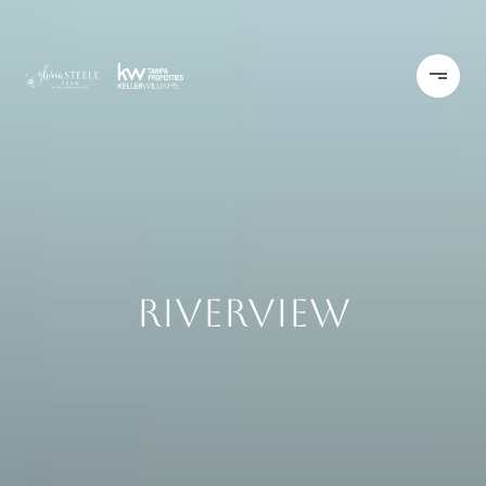
Riverview