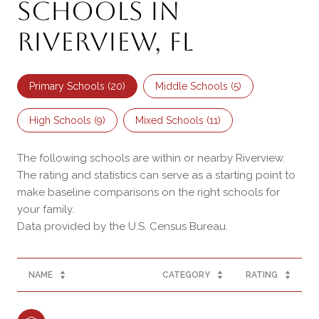
Schools in
Riverview, FL
Primary Schools (
20
)
Middle Schools (
5
)
High Schools (
9
)
Mixed Schools (
11
)
The following schools are within or nearby Riverview.
The rating and statistics can serve as a starting point to
make baseline comparisons on the right schools for
your family.
NAME
CATEGORY
RATING