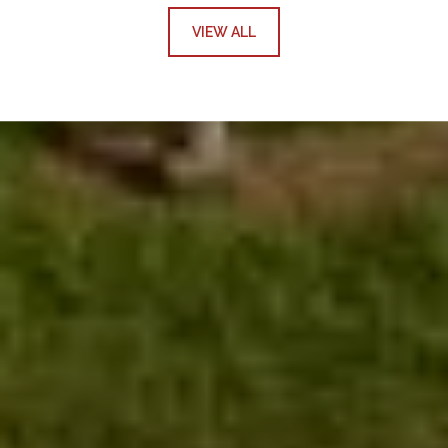
VIEW ALL