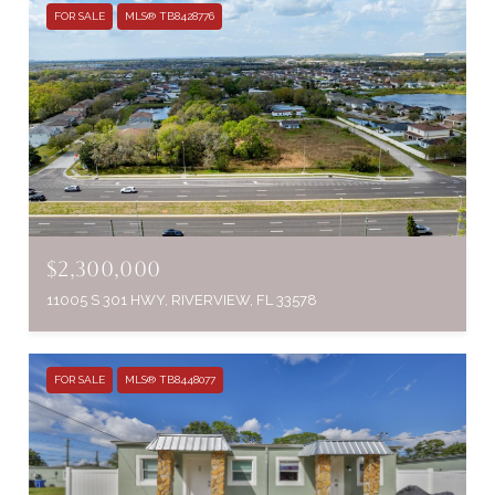
FOR SALE
MLS® TB8428776
$2,300,000
11005 S 301 HWY, RIVERVIEW, FL 33578
FOR SALE
MLS® TB8448077