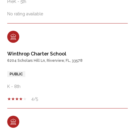
PreK - 5th
No rating available
Winthrop Charter School
6204 Scholars Hill Ln, Riverview, FL, 33578
PUBLIC
K - 8th
4/5