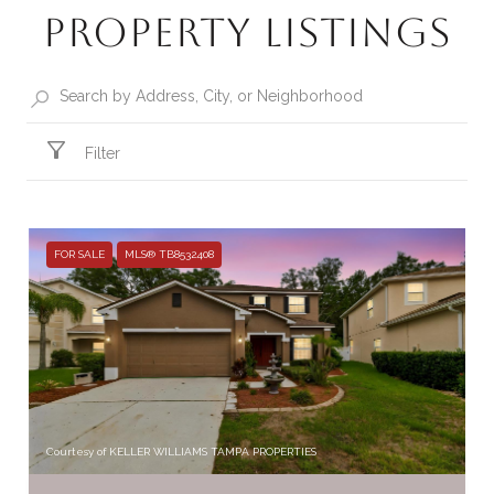
Property Listings
Filter
FOR SALE
MLS® TB8532408
Courtesy of KELLER WILLIAMS TAMPA PROPERTIES