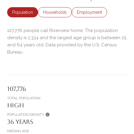
Population
Households
Employment
107,776 people call Riverview home. The population
density is 2,334 and the largest age group is
between 25
and 64 years old.
Data provided by the U.S. Census
Bureau.
107,776
TOTAL POPULATION
High
POPULATION DENSITY
36 years
MEDIAN AGE