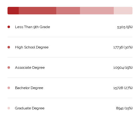
Less Than 9th Grade
5305 (9%)
High School Degree
17736 (30%)
Associate Degree
10904 (19%)
Bachelor Degree
15728 (27%)
Graduate Degree
8941 (15%)