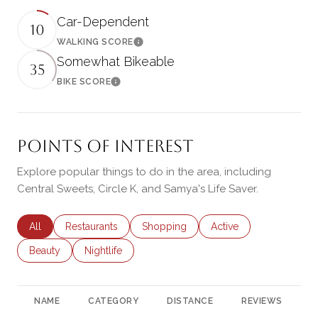
Car-Dependent
10
WALKING SCORE
Learn More
Somewhat Bikeable
35
BIKE SCORE
Learn More
Points of Interest
Explore popular things to do in the area, including
Central Sweets, Circle K, and Samya's Life Saver.
Search businesses related to
All
Search businesses related to
Restaurants
Search businesses related to
Shopping
Search businesses rela
Active
Search businesses related to
Beauty
Search businesses related to
Nightlife
NAME
CATEGORY
DISTANCE
REVIEWS
R