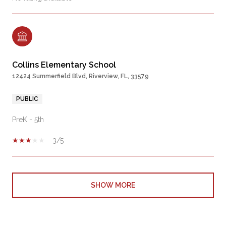
Collins Elementary School
12424 Summerfield Blvd, Riverview, FL, 33579
PUBLIC
PreK - 5th
3/5
SHOW MORE