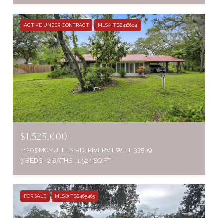
ACTIVE UNDER CONTRACT
MLS® TB8416604
$1,525,000
11205 MCMULLEN RD, RIVERVIEW, FL 33569
3 BEDS
2 BATHS
1,524 SQ.FT.
FOR SALE
MLS® TB8465465