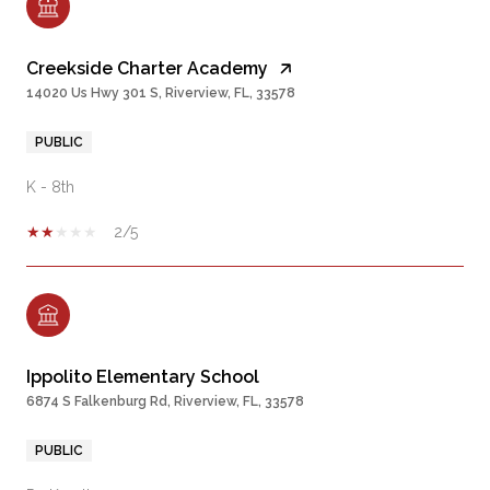
Creekside Charter Academy
14020 Us Hwy 301 S, Riverview, FL, 33578
PUBLIC
K - 8th
2/5
Ippolito Elementary School
6874 S Falkenburg Rd, Riverview, FL, 33578
PUBLIC