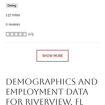
Dining
1.57
miles
0 reviews
0/5
stars
SHOW MORE
Demographics and
Employment Data
for Riverview, FL