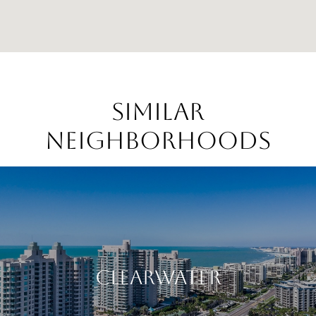
Similar
Neighborhoods
Clearwater