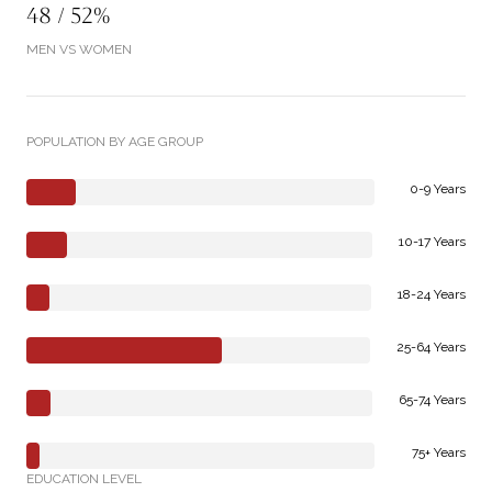
48 / 52%
MEN VS WOMEN
POPULATION BY AGE GROUP
0-9 Years
10-17 Years
18-24 Years
25-64 Years
65-74 Years
75+ Years
EDUCATION LEVEL