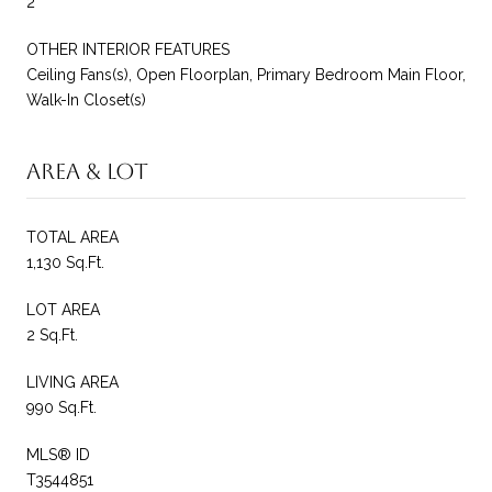
2
OTHER INTERIOR FEATURES
Ceiling Fans(s), Open Floorplan, Primary Bedroom Main Floor,
Walk-In Closet(s)
Area & Lot
TOTAL AREA
1,130 Sq.Ft.
LOT AREA
2 Sq.Ft.
LIVING AREA
990 Sq.Ft.
MLS® ID
T3544851