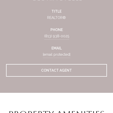
TITLE
REALTOR®
PHONE
(813) 938-0025
EMAIL
[email protected]
CONTACT AGENT