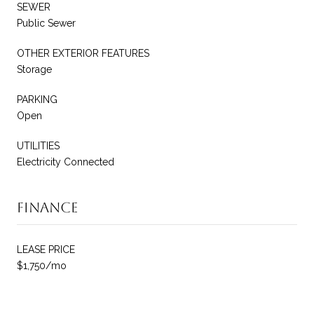
SEWER
Public Sewer
OTHER EXTERIOR FEATURES
Storage
PARKING
Open
UTILITIES
Electricity Connected
Finance
LEASE PRICE
$1,750/mo