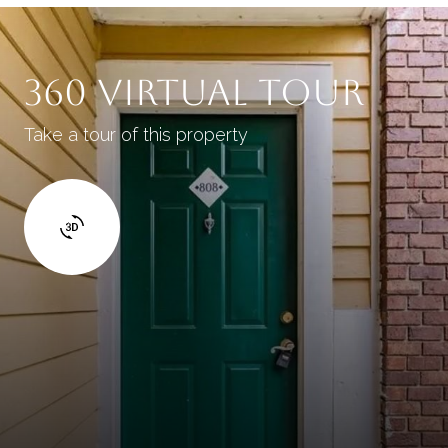
360 Virtual Tour
Take a tour of this property