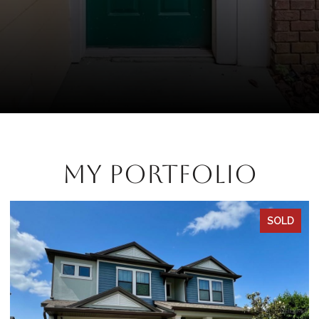
My Portfolio
SOLD