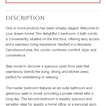
Description
One or more photo(s) has been virtually staged. Welcome to
your dream home! This delightful 2 bedroom, 2 bath condo
is conveniently situated on the first floor, offering easy access
and a seamless living experience. Nestled in a desirable
Carrollwood area, this condo combines comfort, style, and
convenience.
Step inside to discover a spacious open floor plan that
seamlessly blends the living, dining, and kitchen areas,
perfect for entertaining or relaxing.
The master bedroom features an en-suite bathroom and
generous walk-in closet, providing a private retreat after a
long day. The second bedroom is equally spacious and
versatile, ideal for guests, a home office, or a personal gym.