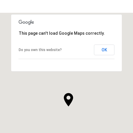
This page can't load Google Maps correctly.
OK
Do you own this website?