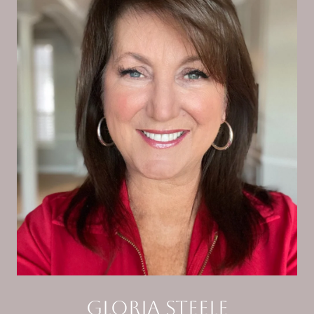
Gloria Steele