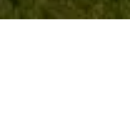
Work With Gloria
Gloria specializes in listing homes, working with buyers, and
the new home builder communities. She uses her knowledge
about the neighborhoods and subdivisions to help guide her
home buyers and sellers. Gloria is dedicated to providing
only the best experience for her clients. Connect with Gloria
today!
LET'S CONNECT