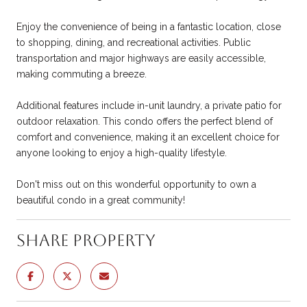
Enjoy the convenience of being in a fantastic location, close
to shopping, dining, and recreational activities. Public
transportation and major highways are easily accessible,
making commuting a breeze.
Additional features include in-unit laundry, a private patio for
outdoor relaxation. This condo offers the perfect blend of
comfort and convenience, making it an excellent choice for
anyone looking to enjoy a high-quality lifestyle.
Don't miss out on this wonderful opportunity to own a
beautiful condo in a great community!
Share Property