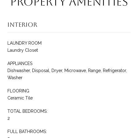
Property Amenities
Interior
LAUNDRY ROOM
Laundry Closet
APPLIANCES
Dishwasher, Disposal, Dryer, Microwave, Range, Refrigerator,
Washer
FLOORING
Ceramic Tile
TOTAL BEDROOMS:
2
FULL BATHROOMS: