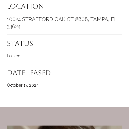
Location
10024 STRAFFORD OAK CT #808, TAMPA, FL
33624
Status
Leased
Date Leased
October 17, 2024