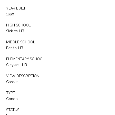
YEAR BUILT
1990
HIGH SCHOOL
Sickles-HB
MIDDLE SCHOOL
Benito-HB
ELEMENTARY SCHOOL
Claywell-HB
VIEW DESCRIPTION
Garden
TYPE
Condo
STATUS