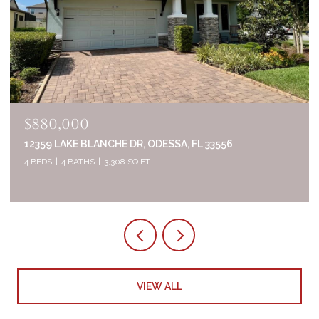
$835,000
2644 WHITTLER BR, ODESSA, FL 33556
5 BEDS
4 BATHS
3,320 SQ.FT.
VIEW ALL