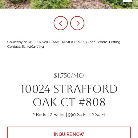
Courtesy of KELLER WILLIAMS TAMPA PROP., Gloria Steele Listing
Contact: 813-264-7754
$1,750/mo
10024 STRAFFORD
OAK CT #808
2 Beds
2 Baths
990 Sq.Ft.
2 Sq.Ft.
INQUIRE NOW