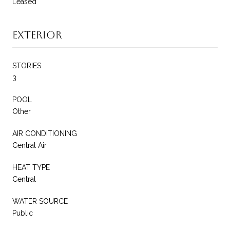
Leased
Exterior
STORIES
3
POOL
Other
AIR CONDITIONING
Central Air
HEAT TYPE
Central
WATER SOURCE
Public