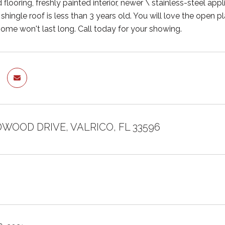
flooring, freshly painted interior, newer \ stainless-steel appli
 shingle roof is less than 3 years old. You will love the open p
ome won't last long. Call today for your showing.
DWOOD DRIVE, VALRICO, FL 33596