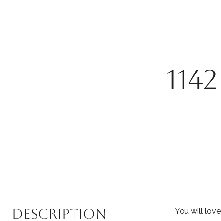
114
Description
You will lov