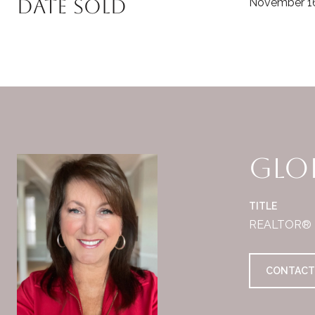
Date Sold
November 16
Glor
TITLE
REALTOR®
CONTACT