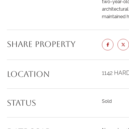
two-year-old 
architectural
maintained h
Share Property
Location
1142 HAR
Status
Sold