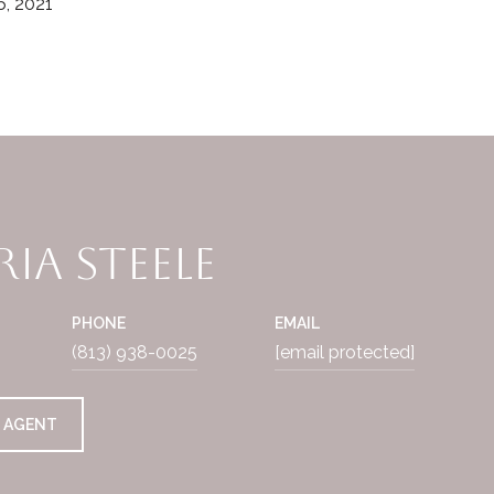
, 2021
ia Steele
PHONE
EMAIL
(813) 938-0025
[email protected]
 AGENT