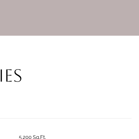
ies
5,200 Sq.Ft.