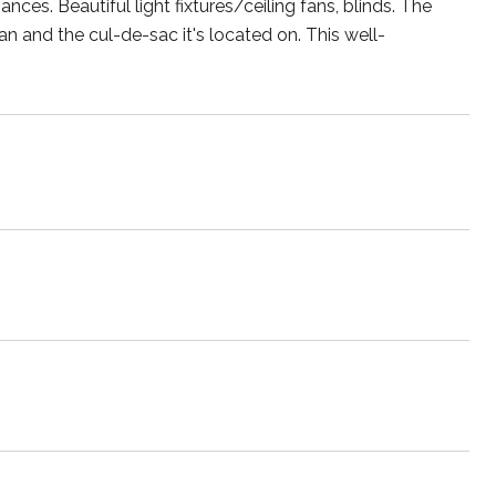
ances. Beautiful light fixtures/ceiling fans, blinds. The
lan and the cul-de-sac it's located on. This well-