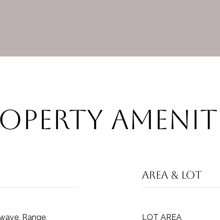
operty Amenit
Area & Lot
owave, Range,
LOT AREA