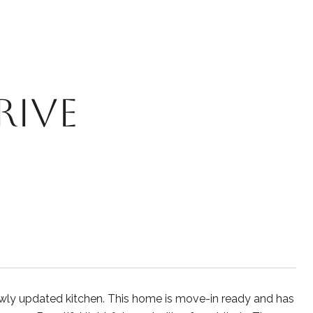
RIVE
ewly updated kitchen. This home is move-in ready and has