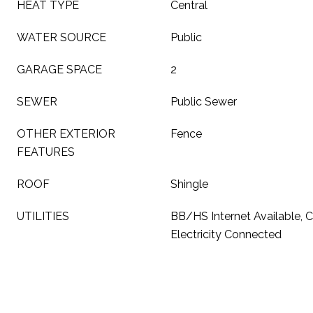
HEAT TYPE
Central
WATER SOURCE
Public
GARAGE SPACE
2
SEWER
Public Sewer
OTHER EXTERIOR
Fence
FEATURES
ROOF
Shingle
UTILITIES
BB/HS Internet Available, C
Electricity Connected