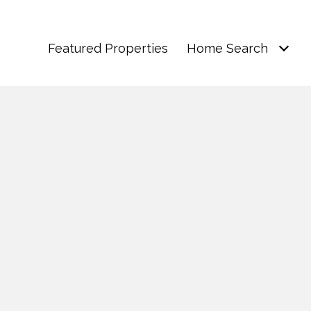
Featured Properties
Home Search