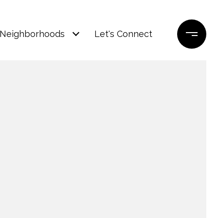
Neighborhoods
Let's Connect