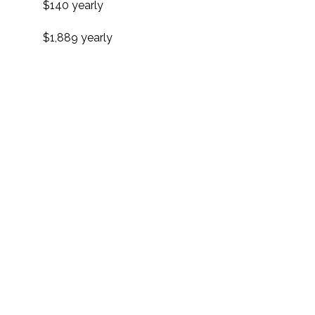
$140 yearly
$1,889 yearly