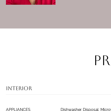
Pr
Interior
APPLIANCES
Dishwasher, Disposal, Micr