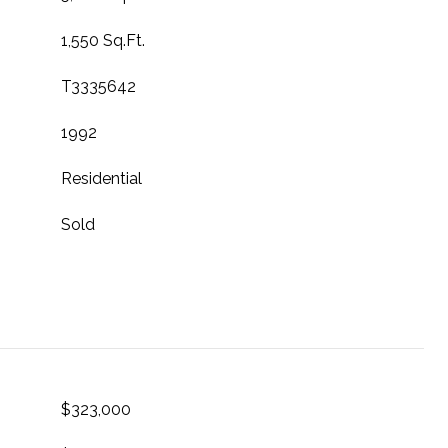
1,550 Sq.Ft.
T3335642
1992
Residential
Sold
$323,000