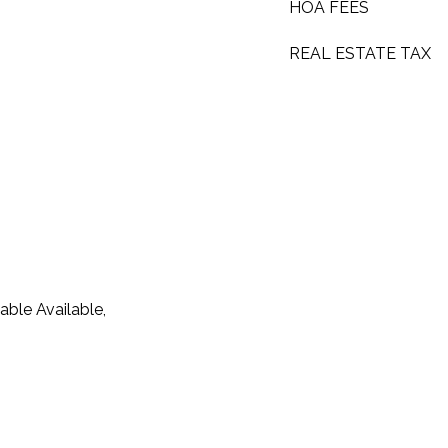
HOA FEES
REAL ESTATE TAX
able Available,