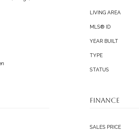
LIVING AREA
MLS® ID
YEAR BUILT
TYPE
en
STATUS
Finance
SALES PRICE