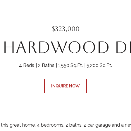
$323,000
2 HARDWOOD D
4 Beds
2 Baths
1,550 Sq.Ft.
5,200 Sq.Ft.
INQUIRE NOW
e this great home, 4 bedrooms, 2 baths, 2 car garage and a n