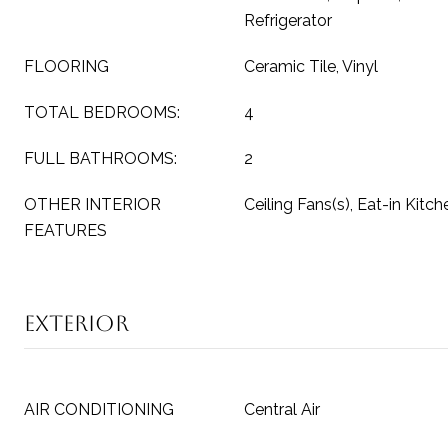
Refrigerator
FLOORING
Ceramic Tile, Vinyl
TOTAL BEDROOMS:
4
FULL BATHROOMS:
2
OTHER INTERIOR
Ceiling Fans(s), Eat-in Kitch
FEATURES
Exterior
AIR CONDITIONING
Central Air