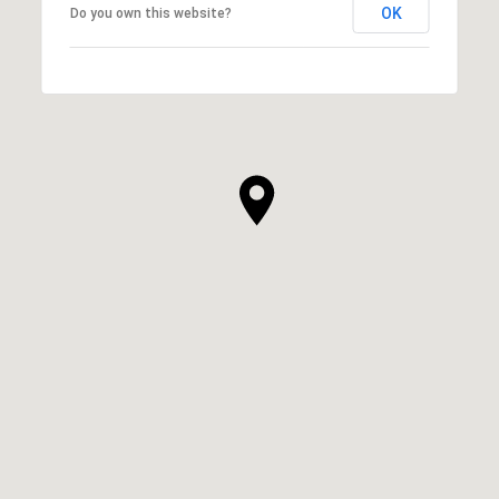
OK
Do you own this website?