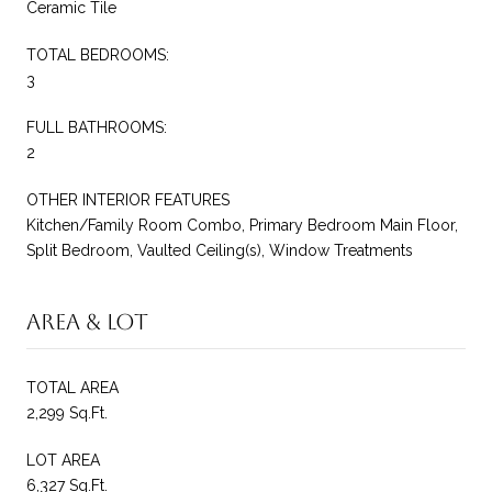
Ceramic Tile
TOTAL BEDROOMS:
3
FULL BATHROOMS:
2
OTHER INTERIOR FEATURES
Kitchen/Family Room Combo, Primary Bedroom Main Floor,
Split Bedroom, Vaulted Ceiling(s), Window Treatments
Area & Lot
TOTAL AREA
2,299 Sq.Ft.
LOT AREA
6,327 Sq.Ft.