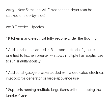
2023 - New Samsung Wi-Fi washer and dryer (can be
stacked or side-by-side)
2018 Electrical Updates -
* Kitchen island electrical fully redone under the flooring
* Additional outlet added in Bathroom 2 (total of 3 outlets;
one tied to kitchen breaker -- allows multiple hair appliances
to run simultaneously)
* Additional garage breaker added with a dedicated electrical
inlet box for generator or large appliance use
* Supports running multiple large items without tripping the
breaker/fuse