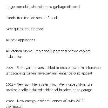
Large porcelain sink with new garbage disposal
Hands-free motion sensor faucet
New quartz countertops
All new appliances
All kitchen drywall replaced/upgraded before cabinet
installation
2021 - Front yard pavers added to create lower-maintenance
landscaping, widen driveway, and enhance curb appeal
2021 - New sprinkler system with Wi-Fi capability and a
professionally installed additional breaker in the garage
2022 - New energy-efficient Lennox AC with Wi-Fi
thermostat;