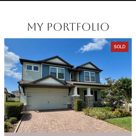
My Portfolio
SOLD