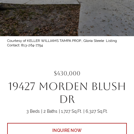
Courtesy of KELLER WILLIAMS TAMPA PROP., Gloria Steele Listing
Contact: 813-264-7754
$430,000
19427 MORDEN BLUSH
DR
3 Beds
2 Baths
1,727 Sq.Ft.
6,327 Sq.Ft.
INQUIRE NOW