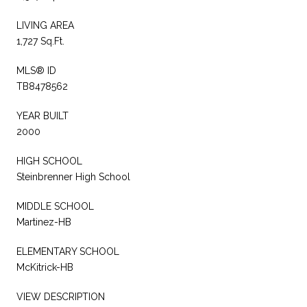
LIVING AREA
1,727 Sq.Ft.
MLS® ID
TB8478562
YEAR BUILT
2000
HIGH SCHOOL
Steinbrenner High School
MIDDLE SCHOOL
Martinez-HB
ELEMENTARY SCHOOL
McKitrick-HB
VIEW DESCRIPTION