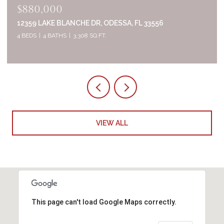
$835,000
2644 WHITTLER BR, ODESSA, FL 33556
5 BEDS
4 BATHS
3,320 SQ.FT.
VIEW ALL
This page can't load Google Maps correctly.