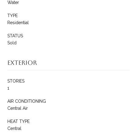
Water
TYPE
Residential
STATUS
Sold
Exterior
STORIES
1
AIR CONDITIONING
Central Air
HEAT TYPE
Central