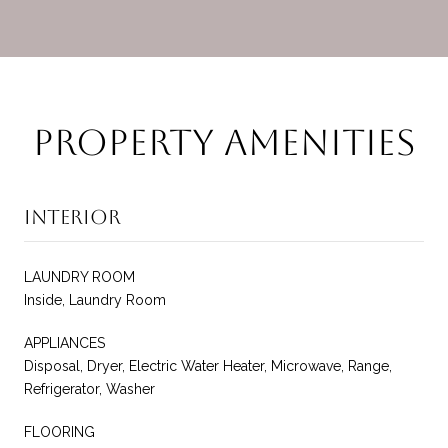
Property Amenities
Interior
LAUNDRY ROOM
Inside, Laundry Room
APPLIANCES
Disposal, Dryer, Electric Water Heater, Microwave, Range,
Refrigerator, Washer
FLOORING