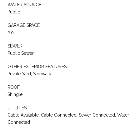
WATER SOURCE
Public
GARAGE SPACE
2.0
SEWER
Public Sewer
OTHER EXTERIOR FEATURES
Private Yard, Sidewalk
ROOF
Shingle
UTILITIES
Cable Available, Cable Connected, Sewer Connected, Water
Connected