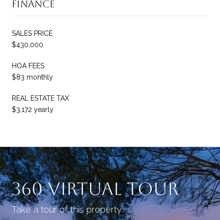
Finance
SALES PRICE
$430,000
HOA FEES
$83 monthly
REAL ESTATE TAX
$3,172 yearly
360 Virtual Tour
Take a tour of this property