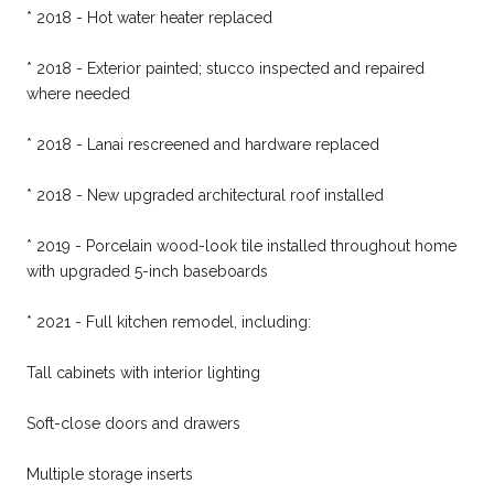
* 2018 - Hot water heater replaced
* 2018 - Exterior painted; stucco inspected and repaired
where needed
* 2018 - Lanai rescreened and hardware replaced
* 2018 - New upgraded architectural roof installed
* 2019 - Porcelain wood-look tile installed throughout home
with upgraded 5-inch baseboards
* 2021 - Full kitchen remodel, including:
Tall cabinets with interior lighting
Soft-close doors and drawers
Multiple storage inserts