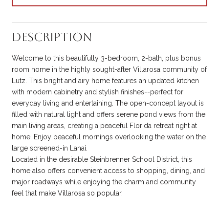
Description
Welcome to this beautifully 3-bedroom, 2-bath, plus bonus
room home in the highly sought-after Villarosa community of
Lutz. This bright and airy home features an updated kitchen
with modern cabinetry and stylish finishes--perfect for
everyday living and entertaining. The open-concept layout is
filled with natural light and offers serene pond views from the
main living areas, creating a peaceful Florida retreat right at
home. Enjoy peaceful mornings overlooking the water on the
large screened-in Lanai.
Located in the desirable Steinbrenner School District, this
home also offers convenient access to shopping, dining, and
major roadways while enjoying the charm and community
feel that make Villarosa so popular.