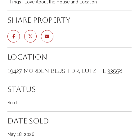
Things I Love About the House and Location
Share Property
Location
19427 MORDEN BLUSH DR, LUTZ, FL 33558
Status
Sold
Date Sold
May 18, 2026