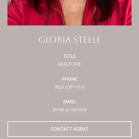
Gloria Steele
TITLE
REALTOR®
PHONE
(813) 938-0025
EMAIL
[email protected]
CONTACT AGENT