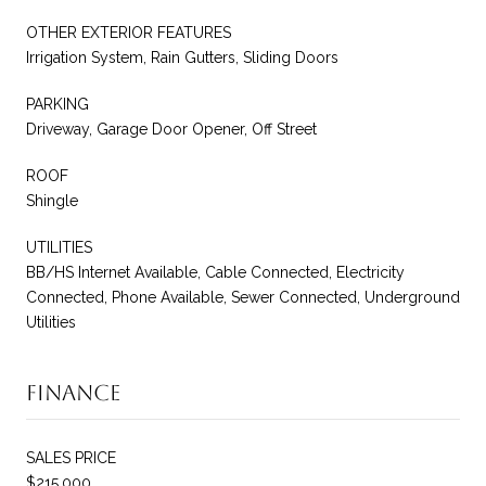
OTHER EXTERIOR FEATURES
Irrigation System, Rain Gutters, Sliding Doors
PARKING
Driveway, Garage Door Opener, Off Street
ROOF
Shingle
UTILITIES
BB/HS Internet Available, Cable Connected, Electricity
Connected, Phone Available, Sewer Connected, Underground
Utilities
Finance
SALES PRICE
$215,000