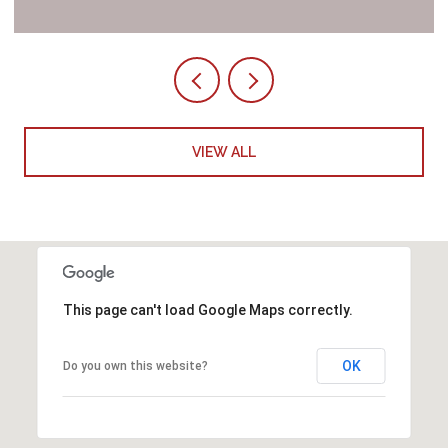
VIEW ALL
This page can't load Google Maps correctly.
OK
Do you own this website?