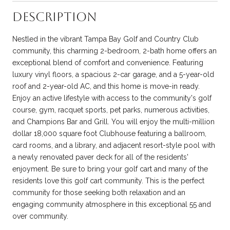
Description
Nestled in the vibrant Tampa Bay Golf and Country Club
community, this charming 2-bedroom, 2-bath home offers an
exceptional blend of comfort and convenience. Featuring
luxury vinyl floors, a spacious 2-car garage, and a 5-year-old
roof and 2-year-old AC, and this home is move-in ready.
Enjoy an active lifestyle with access to the community's golf
course, gym, racquet sports, pet parks, numerous activities,
and Champions Bar and Grill. You will enjoy the multi-million
dollar 18,000 square foot Clubhouse featuring a ballroom,
card rooms, and a library, and adjacent resort-style pool with
a newly renovated paver deck for all of the residents'
enjoyment. Be sure to bring your golf cart and many of the
residents love this golf cart community. This is the perfect
community for those seeking both relaxation and an
engaging community atmosphere in this exceptional 55 and
over community.