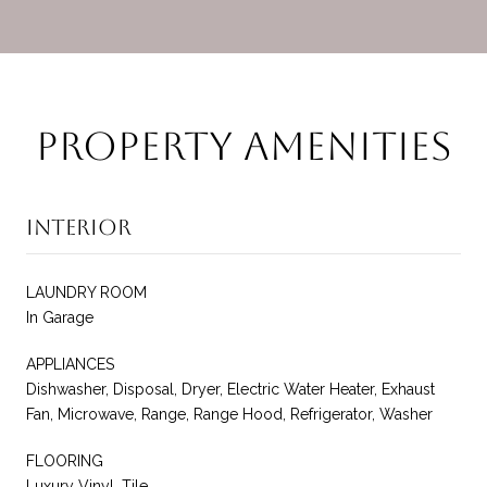
Property Amenities
Interior
LAUNDRY ROOM
In Garage
APPLIANCES
Dishwasher, Disposal, Dryer, Electric Water Heater, Exhaust
Fan, Microwave, Range, Range Hood, Refrigerator, Washer
FLOORING
Luxury Vinyl, Tile