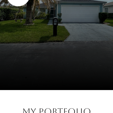
My Portfolio