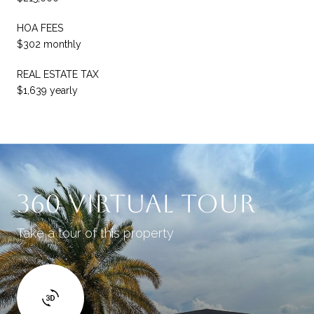
HOA FEES
$302 monthly
REAL ESTATE TAX
$1,639 yearly
360 Virtual Tour
Take a tour of this property