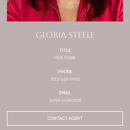
Gloria Steele
TITLE
REALTOR®
PHONE
(813) 938-0025
EMAIL
[email protected]
CONTACT AGENT