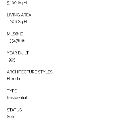
5,100 Sq.Ft.
LIVING AREA
1,206 Sq.Ft.
MLS® ID
T3547666
YEAR BUILT
1995
ARCHITECTURE STYLES
Florida
TYPE
Residential
STATUS
Sold