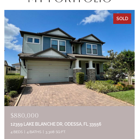
SOLD
$835,000
2644 WHITTLER BR, ODESSA, FL 33556
5 BEDS
4 BATHS
3,320 SQ.FT.