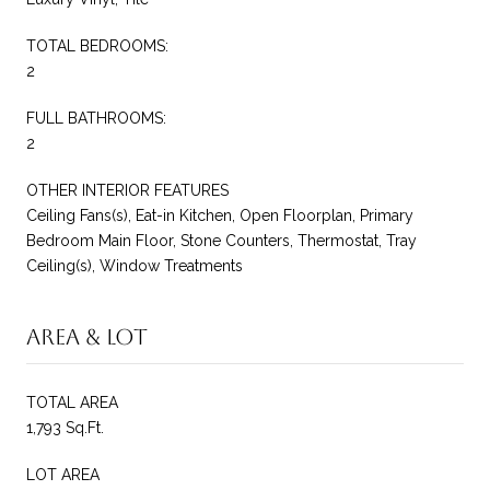
TOTAL BEDROOMS:
2
FULL BATHROOMS:
2
OTHER INTERIOR FEATURES
Ceiling Fans(s), Eat-in Kitchen, Open Floorplan, Primary
Bedroom Main Floor, Stone Counters, Thermostat, Tray
Ceiling(s), Window Treatments
Area & Lot
TOTAL AREA
1,793 Sq.Ft.
LOT AREA