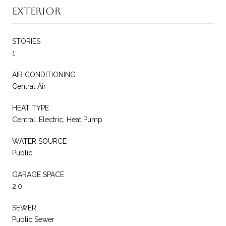
Exterior
STORIES
1
AIR CONDITIONING
Central Air
HEAT TYPE
Central, Electric, Heat Pump
WATER SOURCE
Public
GARAGE SPACE
2.0
SEWER
Public Sewer