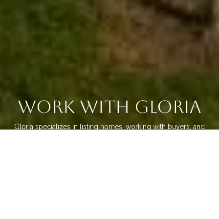
Work With Gloria
Gloria specializes in listing homes, working with buyers, and
the new home builder communities. She uses her knowledge
about the neighborhoods and subdivisions to help guide her
home buyers and sellers. Gloria is dedicated to providing
only the best experience for her clients. Connect with Gloria
today!
LET'S CONNECT