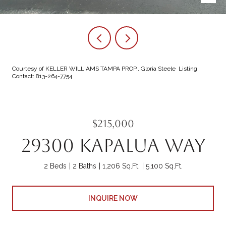
Courtesy of KELLER WILLIAMS TAMPA PROP., Gloria Steele Listing
Contact: 813-264-7754
$215,000
29300 KAPALUA WAY
2 Beds
2 Baths
1,206 Sq.Ft.
5,100 Sq.Ft.
INQUIRE NOW