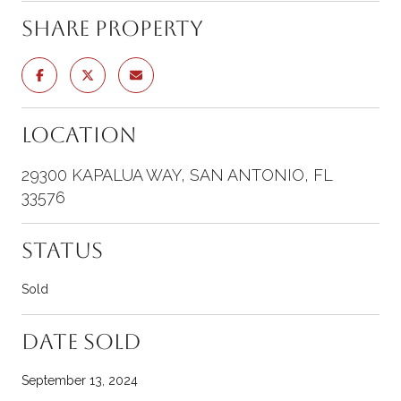
Share Property
Location
29300 KAPALUA WAY, SAN ANTONIO, FL
33576
Status
Sold
Date Sold
September 13, 2024