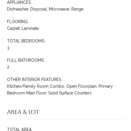
APPLIANCES
Dishwasher, Disposal, Microwave, Range
FLOORING
Carpet, Laminate
TOTAL BEDROOMS:
3
FULL BATHROOMS:
2
OTHER INTERIOR FEATURES
Kitchen/Family Room Combo, Open Floorplan, Primary
Bedroom Main Floor, Solid Surface Counters
Area & Lot
TOTAL AREA