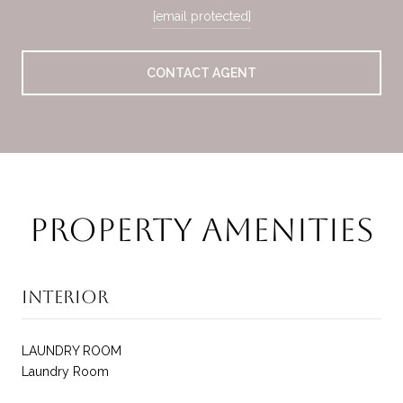
[email protected]
CONTACT AGENT
Property Amenities
Interior
LAUNDRY ROOM
Laundry Room