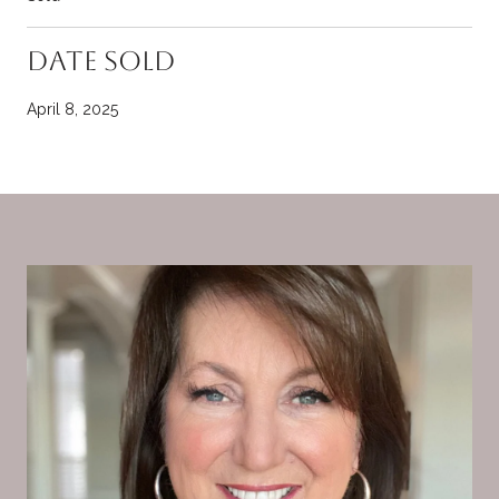
Date Sold
April 8, 2025