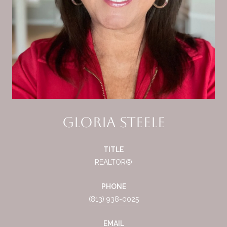
Gloria Steele
TITLE
REALTOR®
PHONE
(813) 938-0025
EMAIL