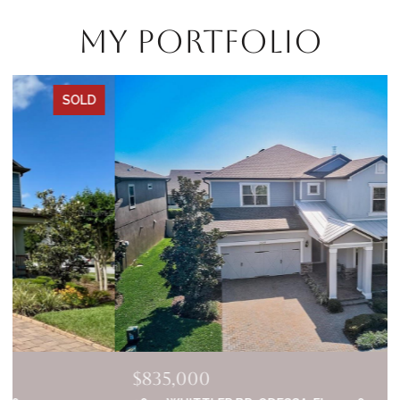
My Portfolio
SOLD
$835,000