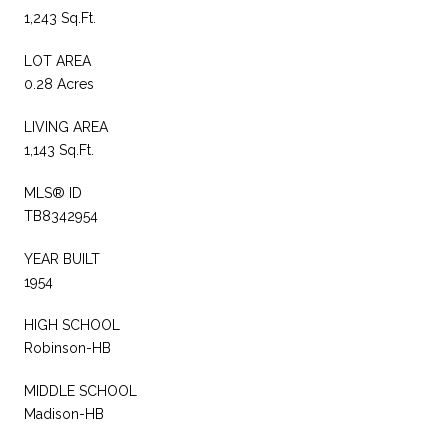
1,243 Sq.Ft.
LOT AREA
0.28 Acres
LIVING AREA
1,143 Sq.Ft.
MLS® ID
TB8342954
YEAR BUILT
1954
HIGH SCHOOL
Robinson-HB
MIDDLE SCHOOL
Madison-HB