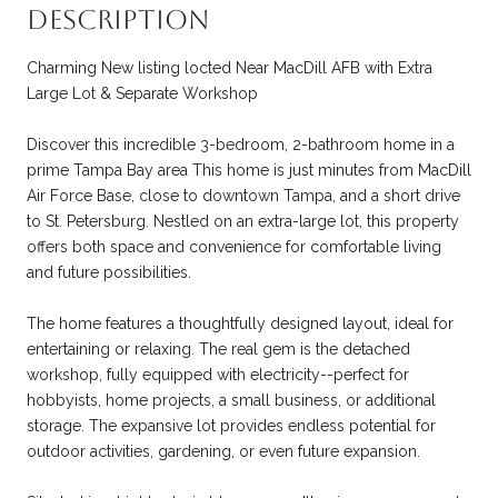
Description
Charming New listing locted Near MacDill AFB with Extra
Large Lot & Separate Workshop
Discover this incredible 3-bedroom, 2-bathroom home in a
prime Tampa Bay area This home is just minutes from MacDill
Air Force Base, close to downtown Tampa, and a short drive
to St. Petersburg. Nestled on an extra-large lot, this property
offers both space and convenience for comfortable living
and future possibilities.
The home features a thoughtfully designed layout, ideal for
entertaining or relaxing. The real gem is the detached
workshop, fully equipped with electricity--perfect for
hobbyists, home projects, a small business, or additional
storage. The expansive lot provides endless potential for
outdoor activities, gardening, or even future expansion.