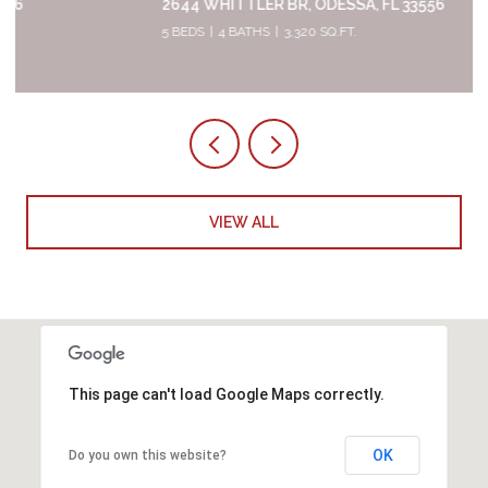
2644 WHITTLER BR, ODESSA, FL 33556
5 BEDS
4 BATHS
3,320 SQ.FT.
VIEW ALL
This page can't load Google Maps correctly.
OK
Do you own this website?