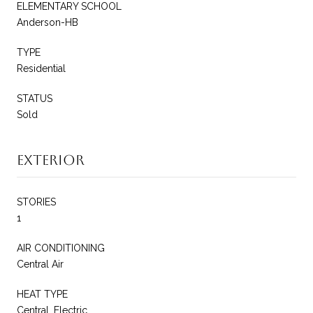
ELEMENTARY SCHOOL
Anderson-HB
TYPE
Residential
STATUS
Sold
Exterior
STORIES
1
AIR CONDITIONING
Central Air
HEAT TYPE
Central, Electric