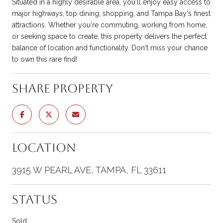
Situated in a highly desirable area, you'll enjoy easy access to
major highways, top dining, shopping, and Tampa Bay's finest
attractions. Whether you're commuting, working from home,
or seeking space to create, this property delivers the perfect
balance of location and functionality. Don't miss your chance
to own this rare find!
Share Property
Location
3915 W PEARL AVE, TAMPA, FL 33611
Status
Sold