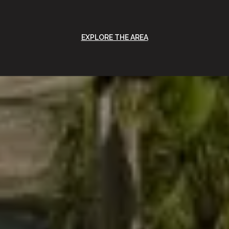
EXPLORE THE AREA