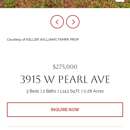
Courtesy of KELLER WILLIAMS TAMPA PROP.
$275,000
3915 W PEARL AVE
3 Beds
2 Baths
1,143 Sq.Ft.
0.28 Acres
INQUIRE NOW