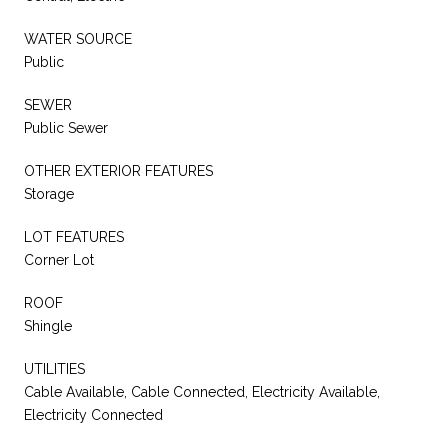
WATER SOURCE
Public
SEWER
Public Sewer
OTHER EXTERIOR FEATURES
Storage
LOT FEATURES
Corner Lot
ROOF
Shingle
UTILITIES
Cable Available, Cable Connected, Electricity Available,
Electricity Connected