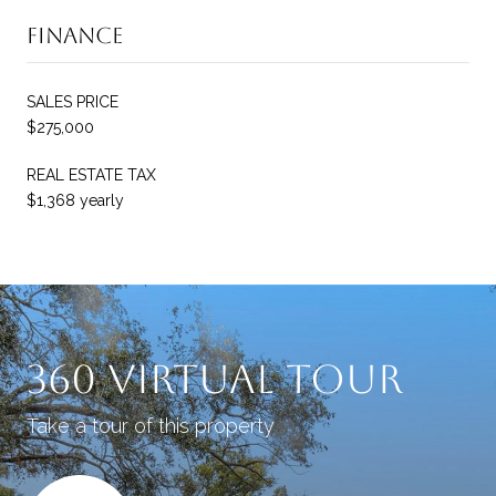
Finance
SALES PRICE
$275,000
REAL ESTATE TAX
$1,368 yearly
360 Virtual Tour
Take a tour of this property