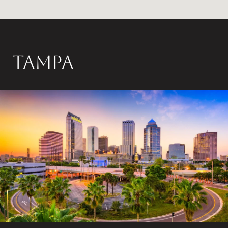
Tampa