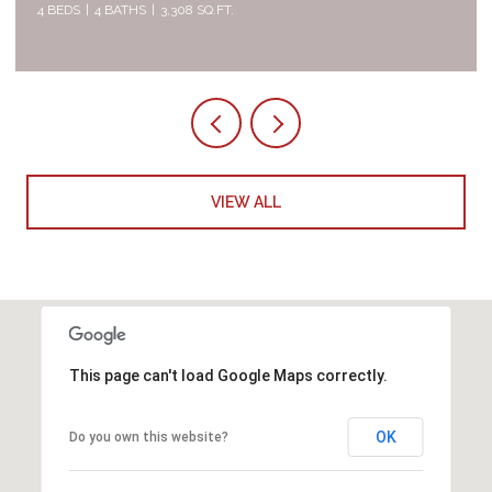
4 BEDS
4 BATHS
3,308 SQ.FT.
5 
VIEW ALL
This page can't load Google Maps correctly.
OK
Do you own this website?