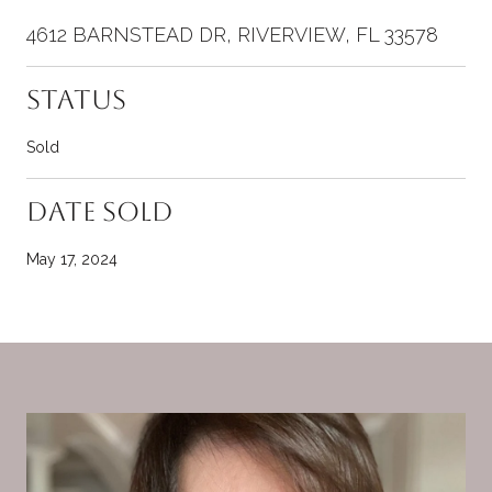
4612 BARNSTEAD DR, RIVERVIEW, FL 33578
Status
Sold
Date Sold
May 17, 2024