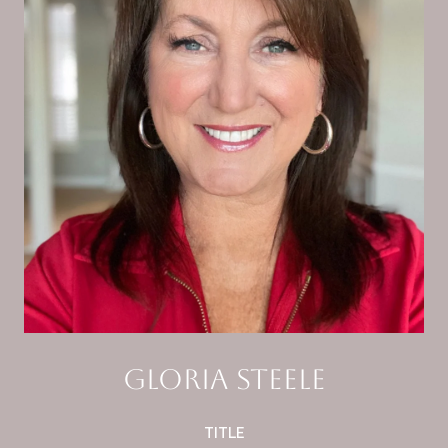
Gloria Steele
TITLE