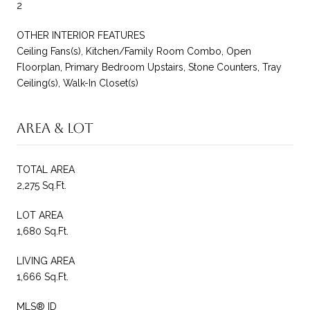
2
OTHER INTERIOR FEATURES
Ceiling Fans(s), Kitchen/Family Room Combo, Open
Floorplan, Primary Bedroom Upstairs, Stone Counters, Tray
Ceiling(s), Walk-In Closet(s)
Area & Lot
TOTAL AREA
2,275 Sq.Ft.
LOT AREA
1,680 Sq.Ft.
LIVING AREA
1,666 Sq.Ft.
MLS® ID