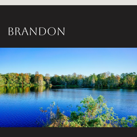
Brandon