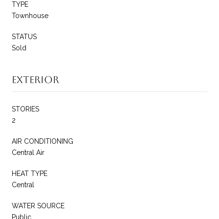
TYPE
Townhouse
STATUS
Sold
Exterior
STORIES
2
AIR CONDITIONING
Central Air
HEAT TYPE
Central
WATER SOURCE
Public