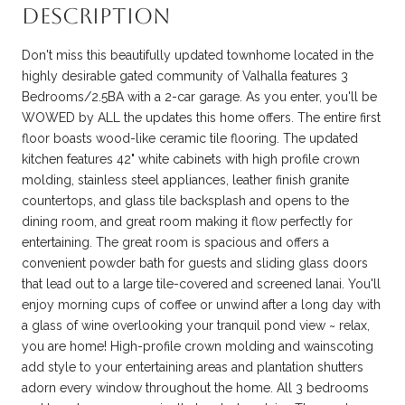
Description
Don't miss this beautifully updated townhome located in the
highly desirable gated community of Valhalla features 3
Bedrooms/2.5BA with a 2-car garage. As you enter, you'll be
WOWED by ALL the updates this home offers. The entire first
floor boasts wood-like ceramic tile flooring. The updated
kitchen features 42" white cabinets with high profile crown
molding, stainless steel appliances, leather finish granite
countertops, and glass tile backsplash and opens to the
dining room, and great room making it flow perfectly for
entertaining. The great room is spacious and offers a
convenient powder bath for guests and sliding glass doors
that lead out to a large tile-covered and screened lanai. You'll
enjoy morning cups of coffee or unwind after a long day with
a glass of wine overlooking your tranquil pond view ~ relax,
you are home! High-profile crown molding and wainscoting
add style to your entertaining areas and plantation shutters
adorn every window throughout the home. All 3 bedrooms