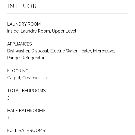
Interior
LAUNDRY ROOM
Inside, Laundry Room, Upper Level
APPLIANCES
Dishwasher, Disposal, Electric Water Heater, Microwave,
Range, Refrigerator
FLOORING
Carpet, Ceramic Tile
TOTAL BEDROOMS:
3
HALF BATHROOMS:
1
FULL BATHROOMS: