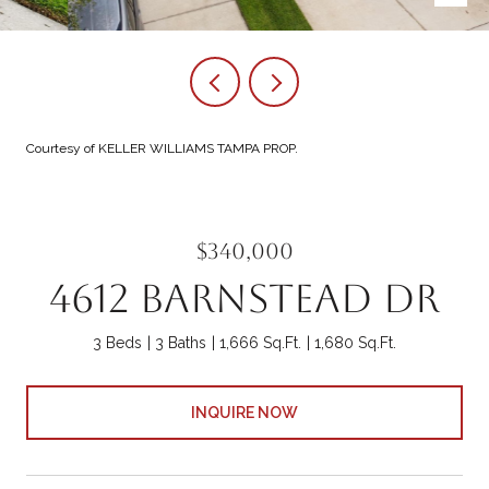
Courtesy of KELLER WILLIAMS TAMPA PROP.
$340,000
4612 BARNSTEAD DR
3 Beds
3 Baths
1,666 Sq.Ft.
1,680 Sq.Ft.
INQUIRE NOW