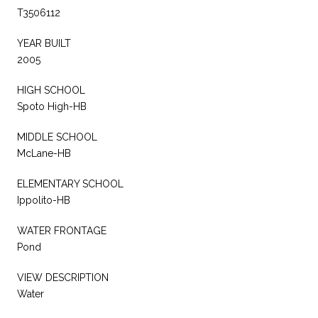
T3506112
YEAR BUILT
2005
HIGH SCHOOL
Spoto High-HB
MIDDLE SCHOOL
McLane-HB
ELEMENTARY SCHOOL
Ippolito-HB
WATER FRONTAGE
Pond
VIEW DESCRIPTION
Water