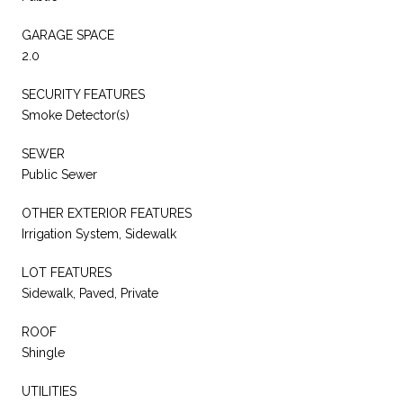
GARAGE SPACE
2.0
SECURITY FEATURES
Smoke Detector(s)
SEWER
Public Sewer
OTHER EXTERIOR FEATURES
Irrigation System, Sidewalk
LOT FEATURES
Sidewalk, Paved, Private
ROOF
Shingle
UTILITIES