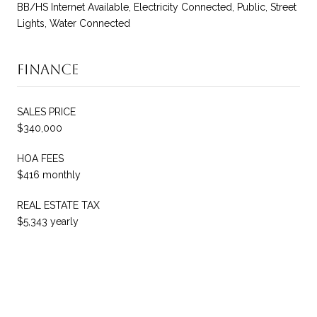
BB/HS Internet Available, Electricity Connected, Public, Street
Lights, Water Connected
Finance
SALES PRICE
$340,000
HOA FEES
$416 monthly
REAL ESTATE TAX
$5,343 yearly