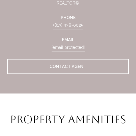
REALTOR®
PHONE
(813) 938-0025
EMAIL
[email protected]
CONTACT AGENT
Property Amenities