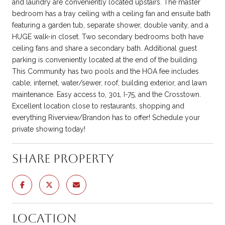
and laundry are conveniently located upstairs. The master
bedroom has a tray ceiling with a ceiling fan and ensuite bath
featuring a garden tub, separate shower, double vanity, and a
HUGE walk-in closet. Two secondary bedrooms both have
ceiling fans and share a secondary bath. Additional guest
parking is conveniently located at the end of the building.
This Community has two pools and the HOA fee includes
cable, internet, water/sewer, roof, building exterior, and lawn
maintenance. Easy access to, 301, I-75, and the Crosstown.
Excellent location close to restaurants, shopping and
everything Riverview/Brandon has to offer! Schedule your
private showing today!
Share Property
Location