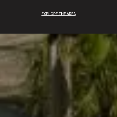
EXPLORE THE AREA