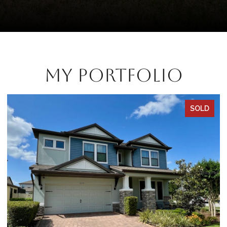
My Portfolio
SOLD