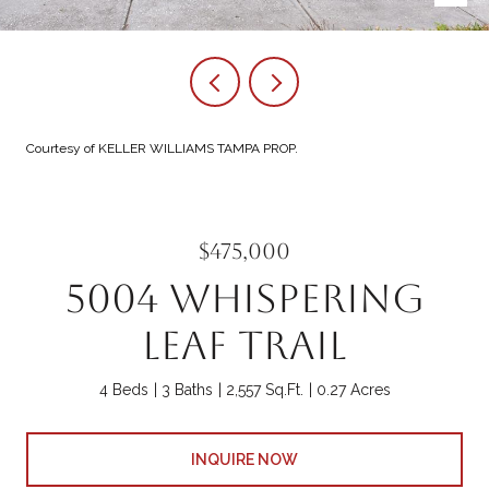
Courtesy of KELLER WILLIAMS TAMPA PROP.
$475,000
5004 WHISPERING
LEAF TRAIL
4 Beds
3 Baths
2,557 Sq.Ft.
0.27 Acres
INQUIRE NOW