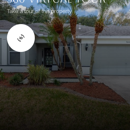
Take a tour of this property