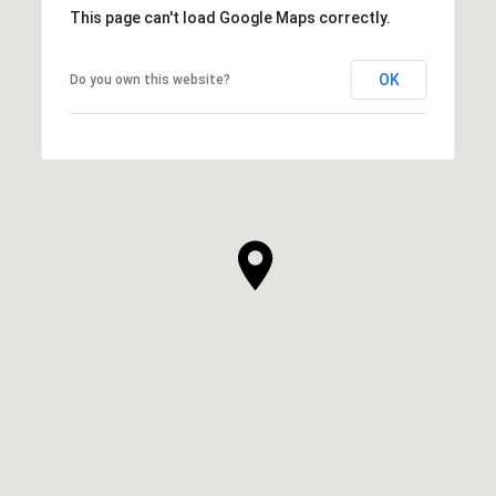
This page can't load Google Maps correctly.
OK
Do you own this website?