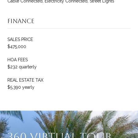
Cable Connected, Electricity Connected, Street Lights
Finance
SALES PRICE
$475,000
HOA FEES
$232 quarterly
REAL ESTATE TAX
$5,390 yearly
360 Virtual Tour