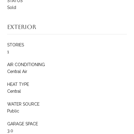
STATUS
Sold
Exterior
STORIES
1
AIR CONDITIONING
Central Air
HEAT TYPE
Central
WATER SOURCE
Public
GARAGE SPACE
3.0