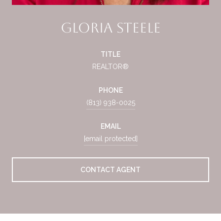
Gloria Steele
TITLE
REALTOR®
PHONE
(813) 938-0025
EMAIL
[email protected]
CONTACT AGENT