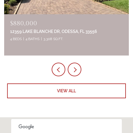
$835,000
2644 WHITTLER BR, ODESSA, FL 33556
5 BEDS
4 BATHS
3,320 SQ.FT.
VIEW ALL