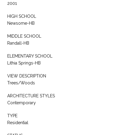
2001
HIGH SCHOOL
Newsome-HB
MIDDLE SCHOOL
Randall-HB
ELEMENTARY SCHOOL
Lithia Springs-HB
VIEW DESCRIPTION
Trees/Woods
ARCHITECTURE STYLES
Contemporary
TYPE
Residential