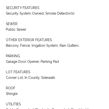
SECURITY FEATURES
Security System Owned, Smoke Detector(s)
SEWER
Public Sewer
OTHER EXTERIOR FEATURES
Balcony, Fence, Irrigation System, Rain Gutters
PARKING
Garage Door Opener, Parking Pad
LOT FEATURES
Corner Lot, In County, Sidewalk
ROOF
Shingle
UTILITIES