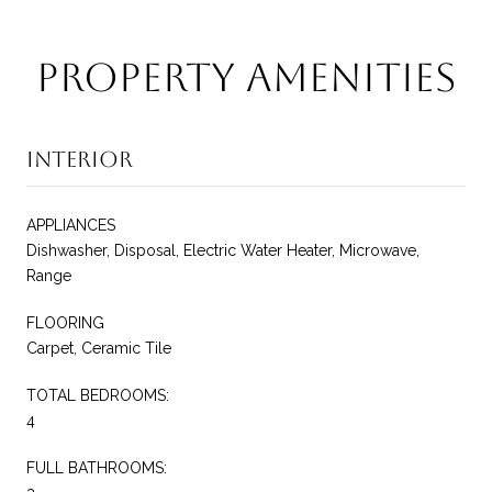
Property Amenities
Interior
APPLIANCES
Dishwasher, Disposal, Electric Water Heater, Microwave,
Range
FLOORING
Carpet, Ceramic Tile
TOTAL BEDROOMS:
4
FULL BATHROOMS: