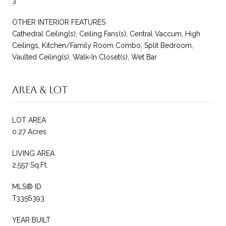
3
OTHER INTERIOR FEATURES
Cathedral Ceiling(s), Ceiling Fans(s), Central Vaccum, High
Ceilings, Kitchen/Family Room Combo, Split Bedroom,
Vaulted Ceiling(s), Walk-In Closet(s), Wet Bar
Area & Lot
LOT AREA
0.27 Acres
LIVING AREA
2,557 Sq.Ft.
MLS® ID
T3356393
YEAR BUILT