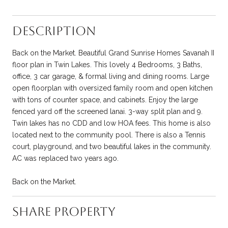
Description
Back on the Market. Beautiful Grand Sunrise Homes Savanah II
floor plan in Twin Lakes. This lovely 4 Bedrooms, 3 Baths,
office, 3 car garage, & formal living and dining rooms. Large
open floorplan with oversized family room and open kitchen
with tons of counter space, and cabinets. Enjoy the large
fenced yard off the screened lanai. 3-way split plan and 9.
Twin lakes has no CDD and low HOA fees. This home is also
located next to the community pool. There is also a Tennis
court, playground, and two beautiful lakes in the community.
AC was replaced two years ago.
Back on the Market.
Share Property