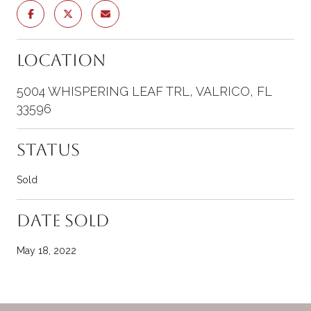
Location
5004 WHISPERING LEAF TRL, VALRICO, FL
33596
Status
Sold
Date Sold
May 18, 2022